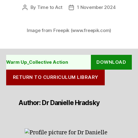
By
Time to Act
1 November 2024
Post
Post
author
date
Image from Freepik (www.freepik.com)
DOWNLOAD
Warm Up_Collective Action
RETURN TO CURRICULUM LIBRARY
Author: Dr Danielle Hradsky