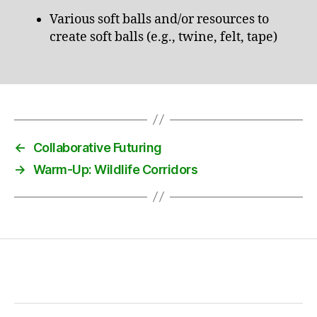
Various soft balls and/or resources to
create soft balls (e.g., twine, felt, tape)
←
Collaborative Futuring
→
Warm-Up: Wildlife Corridors