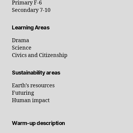
Primary F-6
Secondary 7-10
Learning Areas
Drama
Science
Civics and Citizenship
Sustainability areas
Earth’s resources
Futuring
Human impact
Warm-up description