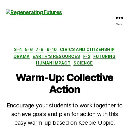
Menu
Centre
for
Regenerating
Futures
Categories
3-4
5-6
7-8
9-10
CIVICS AND CITIZENSHIP
DRAMA
EARTH'S RESOURCES
F-2
FUTURING
HUMAN IMPACT
SCIENCE
Warm-Up: Collective
Action
Encourage your students to work together to
achieve goals and plan for action with this
easy warm-up based on Keepie-Uppie!