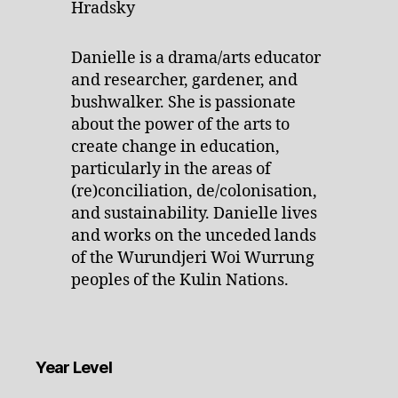
Danielle is a drama/arts educator
and researcher, gardener, and
bushwalker. She is passionate
about the power of the arts to
create change in education,
particularly in the areas of
(re)conciliation, de/colonisation,
and sustainability. Danielle lives
and works on the unceded lands
of the Wurundjeri Woi Wurrung
peoples of the Kulin Nations.
Year Level