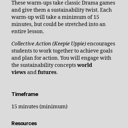
These warm-ups take classic Drama games
and give them a sustainability twist. Each
warm-up will take a minimum of 15
minutes, but could be stretched into an
entire lesson.
Collective Action (Keepie Uppie)
encourages
students to work together to achieve goals
and plan for action. You will engage with
the sustainability concepts
world
views
and
futures
.
Timeframe
15 minutes (minimum)
Resources