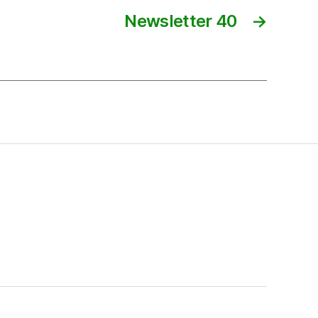
Newsletter 40
→