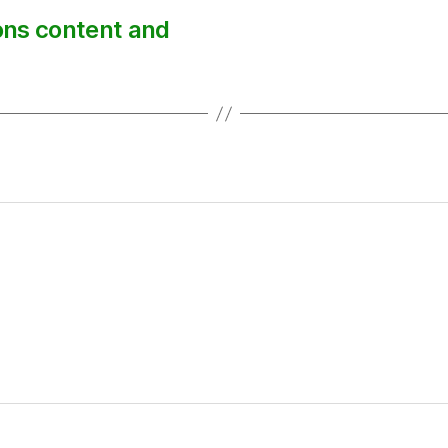
ions content and