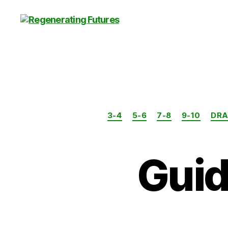
Centre
for
Regenerating
Futures
3-4
5-6
7-8
9-10
DR
Guid