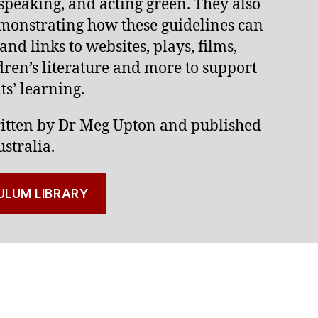
 speaking, and acting green. They also
emonstrating how these guidelines can
 and links to websites, plays, films,
ren’s literature and more to support
s’ learning.
itten by Dr Meg Upton and published
stralia.
ULUM LIBRARY