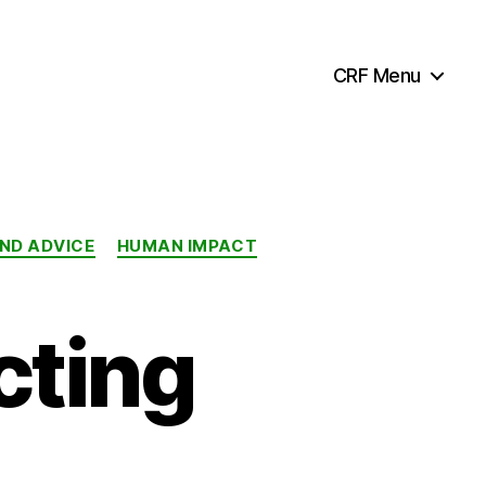
CRF Menu
AND ADVICE
HUMAN IMPACT
cting