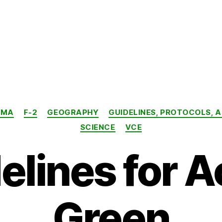
Categories
AMA
F-2
GEOGRAPHY
GUIDELINES, PROTOCOLS, 
SCIENCE
VCE
elines for A
Green