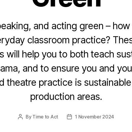
peaking, and acting green – how 
eryday classroom practice? Thes
s will help you to both teach sust
ama, and to ensure you and you
 theatre practice is sustainable 
production areas.
By
Time to Act
1 November 2024
Post
Post
author
date