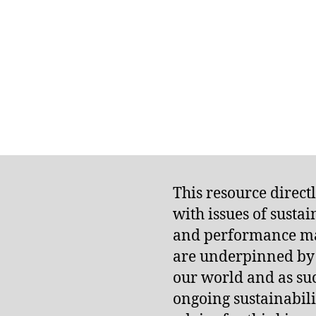
This resource direct
with issues of susta
and performance m
are underpinned by t
our world and as suc
ongoing sustainabilit