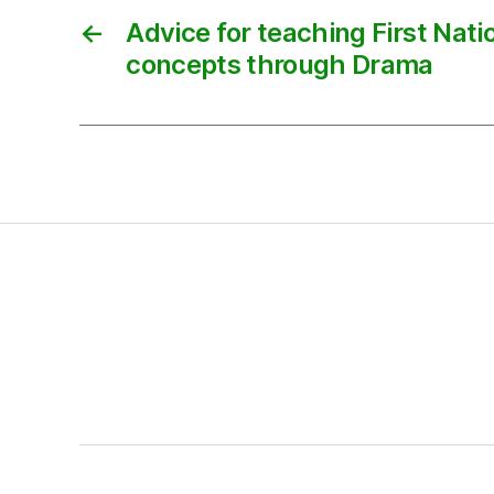
←
Advice for teaching First Nat
concepts through Drama