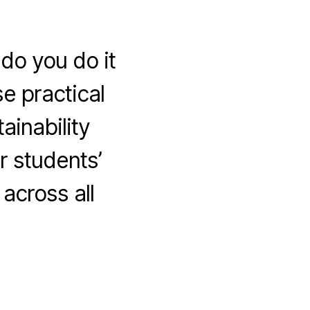
do you do it
e practical
ainability
r students’
across all