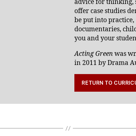
advice for thinking,
offer case studies d
be put into practice,
documentaries, child
you and your student
Acting Green
was wr
in 2011 by Drama Au
RETURN TO CURRIC