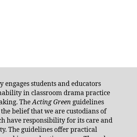
ly engages students and educators
inability in classroom drama practice
aking. The
Acting Green
guidelines
he belief that we are custodians of
h have responsibility for its care and
y. The guidelines offer practical