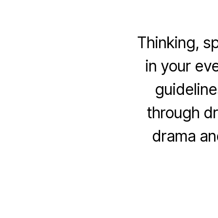
Thinking, s
in your ev
guideline
through dr
drama and