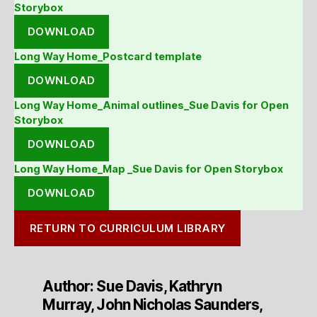
Storybox
DOWNLOAD
Long Way Home_Postcard template
DOWNLOAD
Long Way Home_Animal outlines_Sue Davis for Open
Storybox
DOWNLOAD
Long Way Home_Map _Sue Davis for Open Storybox
DOWNLOAD
RETURN TO CURRICULUM LIBRARY
Author: Sue Davis, Kathryn
Murray, John Nicholas Saunders,