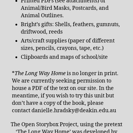
Printed PDFs (see attachments) of
Animal/Bird Masks, Postcards, and
Animal Outlines.
Bright’s gifts: Shells, feathers, gumnuts,
driftwood, reeds
Arts/craft supplies (paper of different
sizes, pencils, crayons, tape, etc.)
Clipboards and maps of school/site
*
The Long Way Home
is no longer in print.
We are currently seeking permission to
house a PDF of the text on our site. In the
meantime, if you wish to try this unit but
don’t have a copy of the book, please
contact danielle.hradsky@deakin.edu.au
The Open Storybox Project, using the pretext
‘The Long Way Home’ was developed by