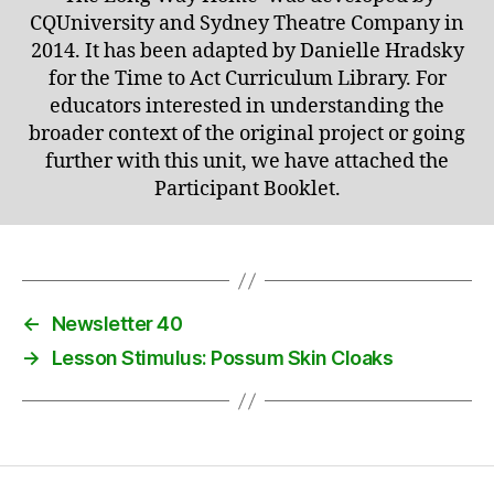
CQUniversity and Sydney Theatre Company in
2014. It has been adapted by Danielle Hradsky
for the Time to Act Curriculum Library. For
educators interested in understanding the
broader context of the original project or going
further with this unit, we have attached the
Participant Booklet.
←
Newsletter 40
→
Lesson Stimulus: Possum Skin Cloaks