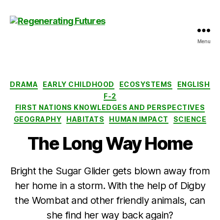
Menu
Centre
for
Regenerating
Futures
Categories
DRAMA
EARLY CHILDHOOD
ECOSYSTEMS
ENGLISH
F-2
FIRST NATIONS KNOWLEDGES AND PERSPECTIVES
GEOGRAPHY
HABITATS
HUMAN IMPACT
SCIENCE
The Long Way Home
Bright the Sugar Glider gets blown away from
her home in a storm. With the help of Digby
the Wombat and other friendly animals, can
she find her way back again?