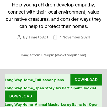
Help young children develop empathy,
connect with their local environment, value
our native creatures, and consider ways they
can help to protect their homes.
By
Time to Act
4 November 2024
Post
Post
author
date
Image from Freepik (www.freepik.com)
DOWNLOAD
Long Way Home_Full lesson plans
Long Way Home_Open StoryBox Participant Booklet
DOWNLOAD
Long Way Home_Animal Masks_Leroy Sams for Open