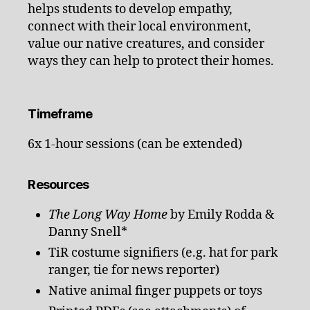
helps students to develop empathy,
connect with their local environment,
value our native creatures, and consider
ways they can help to protect their homes.
Timeframe
6x 1-hour sessions (can be extended)
Resources
The Long Way Home
by Emily Rodda &
Danny Snell*
TiR costume signifiers (e.g. hat for park
ranger, tie for news reporter)
Native animal finger puppets or toys