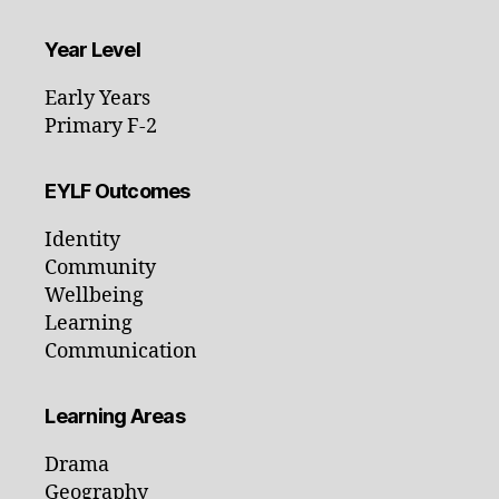
Year Level
Early Years
Primary F-2
EYLF Outcomes
Identity
Community
Wellbeing
Learning
Communication
Learning Areas
Drama
Geography