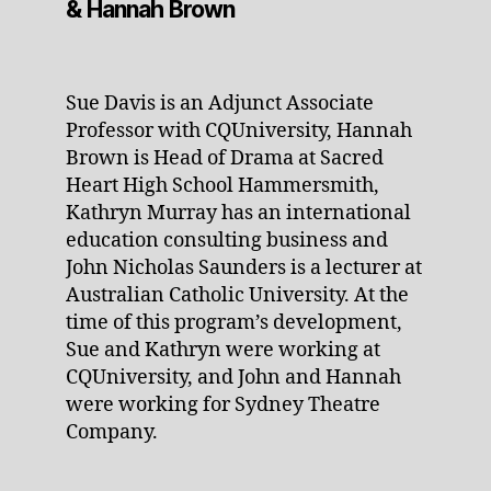
& Hannah Brown
Sue Davis is an Adjunct Associate
Professor with CQUniversity, Hannah
Brown is Head of Drama at Sacred
Heart High School Hammersmith,
Kathryn Murray has an international
education consulting business and
John Nicholas Saunders is a lecturer at
Australian Catholic University. At the
time of this program’s development,
Sue and Kathryn were working at
CQUniversity, and John and Hannah
were working for Sydney Theatre
Company.