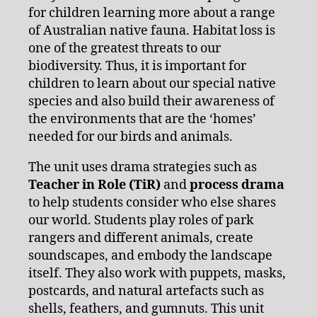
for children learning more about a range
of Australian native fauna. Habitat loss is
one of the greatest threats to our
biodiversity. Thus, it is important for
children to learn about our special native
species and also build their awareness of
the environments that are the ‘homes’
needed for our birds and animals.
The unit uses drama strategies such as
Teacher in Role (TiR)
and
process drama
to help students consider who else shares
our world. Students play roles of park
rangers and different animals, create
soundscapes, and embody the landscape
itself. They also work with puppets, masks,
postcards, and natural artefacts such as
shells, feathers, and gumnuts. This unit