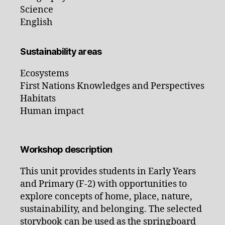
Science
English
Sustainability areas
Ecosystems
First Nations Knowledges and Perspectives
Habitats
Human impact
Workshop description
This unit provides students in Early Years
and Primary (F-2) with opportunities to
explore concepts of home, place, nature,
sustainability, and belonging. The selected
storybook can be used as the springboard