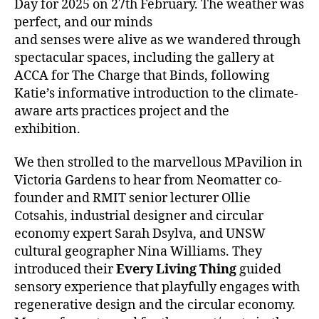
Day for 2025 on 27th February. The weather was
perfect, and our minds
and senses were alive as we wandered through
spectacular spaces, including the gallery at
ACCA for The Charge that Binds, following
Katie’s informative introduction to the climate-
aware arts practices project and the
exhibition.
We then strolled to the marvellous MPavilion in
Victoria Gardens to hear from Neomatter co-
founder and RMIT senior lecturer Ollie
Cotsahis, industrial designer and circular
economy expert Sarah Dsylva, and UNSW
cultural geographer Nina Williams. They
introduced their
Every Living Thing
guided
sensory experience that playfully engages with
regenerative design and the circular economy.