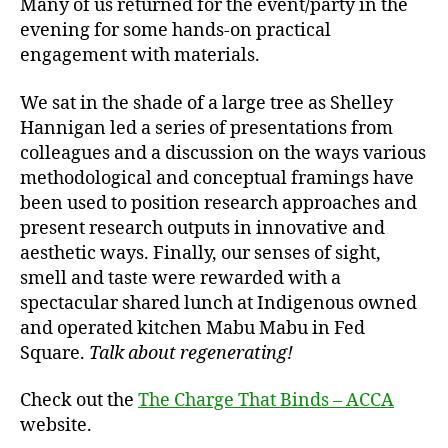
Many of us returned for the event/party in the
evening for some hands-on practical
engagement with materials.
We sat in the shade of a large tree as Shelley
Hannigan led a series of presentations from
colleagues and a discussion on the ways various
methodological and conceptual framings have
been used to position research approaches and
present research outputs in innovative and
aesthetic ways. Finally, our senses of sight,
smell and taste were rewarded with a
spectacular shared lunch at Indigenous owned
and operated kitchen Mabu Mabu in Fed
Square.
Talk about regenerating!
Check out the
The Charge That Binds – ACCA
website.