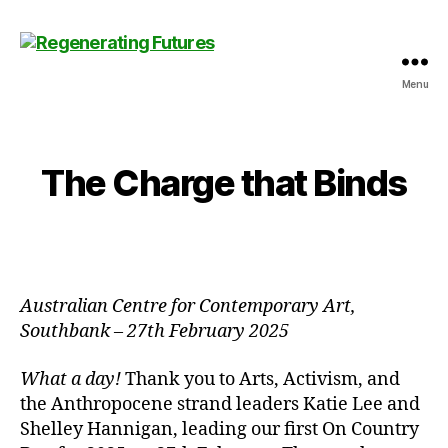
Menu
Centre
for
Regenerating
Futures
The Charge that Binds
Australian Centre for Contemporary Art,
Southbank
–
27th February 2025
What a day!
Thank you to Arts, Activism, and
the Anthropocene strand leaders Katie Lee and
Shelley Hannigan, leading our first On Country