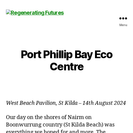
Menu
Centre
for
Regenerating
Futures
Port Phillip Bay Eco
Centre
West Beach Pavilion, St Kilda
–
14th August 2024
Our day on the shores of Nairm on
Boonwurrung country (St Kilda Beach) was
everything we hoped for and more. The