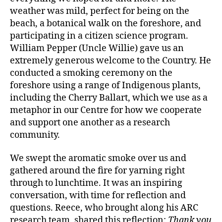
weather was mild, perfect for being on the
beach, a botanical walk on the foreshore, and
participating in a citizen science program.
William Pepper (Uncle Willie) gave us an
extremely generous welcome to the Country. He
conducted a smoking ceremony on the
foreshore using a range of Indigenous plants,
including the Cherry Ballart, which we use as a
metaphor in our Centre for how we cooperate
and support one another as a research
community.
We swept the aromatic smoke over us and
gathered around the fire for yarning right
through to lunchtime. It was an inspiring
conversation, with time for reflection and
questions. Reece, who brought along his ARC
research team, shared this reflection:
Thank you