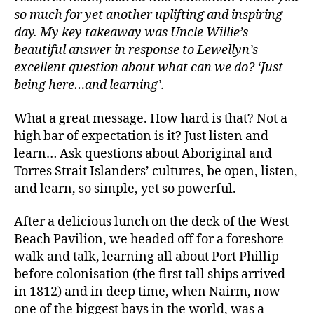
so much for yet another uplifting and inspiring
day. My key takeaway was Uncle Willie’s
beautiful answer in response to Lewellyn’s
excellent question about what can we do? ‘Just
being here…and learning’.
What a great message. How hard is that? Not a
high bar of expectation is it? Just listen and
learn… Ask questions about Aboriginal and
Torres Strait Islanders’ cultures, be open, listen,
and learn, so simple, yet so powerful.
After a delicious lunch on the deck of the West
Beach Pavilion, we headed off for a foreshore
walk and talk, learning all about Port Phillip
before colonisation (the first tall ships arrived
in 1812) and in deep time, when Nairm, now
one of the biggest bays in the world, was a