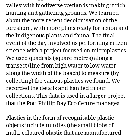
valley with biodiverse wetlands making it rich
hunting and gathering grounds. We learned
about the more recent decolonisation of the
foreshore, with more plans ready for action and
the Indigenous plants and fauna. The final
event of the day involved us performing citizen
science with a project focused on microplastics.
We used quadrats (square metres) along a
transect (line from high water to low water
along the width of the beach) to measure (by
collecting) the various plastics we found. We
recorded the details and handed in our
collections. This data is used in a larger project
that the Port Phillip Bay Eco Centre manages.
Plastics in the form of recognisable plastic
objects include nurdles (the small blobs of
multi-coloured plastic that are manufactured