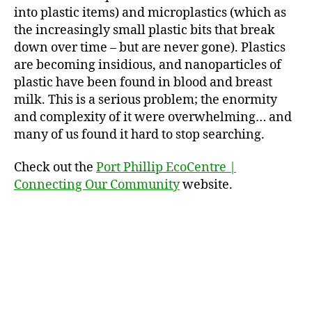
into plastic items) and microplastics (which as
the increasingly small plastic bits that break
down over time – but are never gone). Plastics
are becoming insidious, and nanoparticles of
plastic have been found in blood and breast
milk. This is a serious problem; the enormity
and complexity of it were overwhelming… and
many of us found it hard to stop searching.
Check out the
Port Phillip EcoCentre |
Connecting Our Community
website.