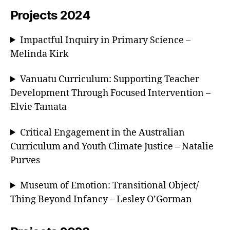
Projects 2024
Impactful Inquiry in Primary Science –
Melinda Kirk
Vanuatu Curriculum: Supporting Teacher
Development Through Focused Intervention –
Elvie Tamata
Critical Engagement in the Australian
Curriculum and Youth Climate Justice – Natalie
Purves
Museum of Emotion: Transitional Object/
Thing Beyond Infancy – Lesley O’Gorman