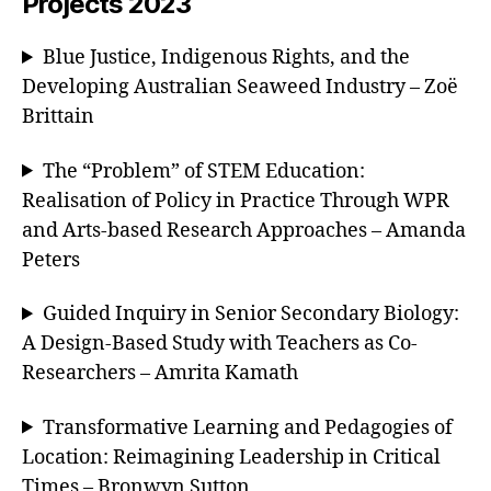
Projects 2023
Blue Justice, Indigenous Rights, and the
Developing Australian Seaweed Industry – Zoë
Brittain
The “Problem” of STEM Education:
Realisation of Policy in Practice Through WPR
and Arts-based Research Approaches – Amanda
Peters
Guided Inquiry in Senior Secondary Biology:
A Design-Based Study with Teachers as Co-
Researchers – Amrita Kamath
Transformative Learning and Pedagogies of
Location: Reimagining Leadership in Critical
Times – Bronwyn Sutton