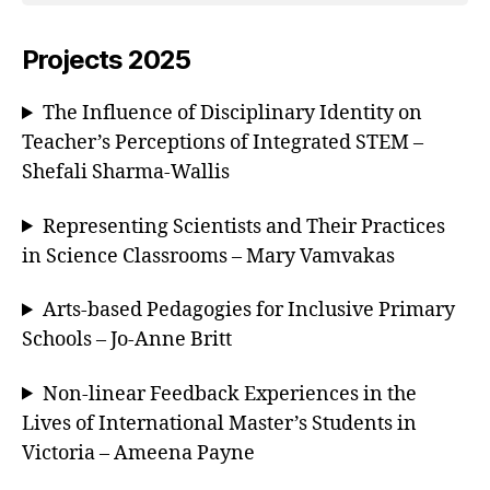
Projects 2025
The Influence of Disciplinary Identity on
Teacher’s Perceptions of Integrated STEM –
Shefali Sharma-Wallis
Representing Scientists and Their Practices
in Science Classrooms – Mary Vamvakas
Arts-based Pedagogies for Inclusive Primary
Schools – Jo-Anne Britt
Non-linear Feedback Experiences in the
Lives of International Master’s Students in
Victoria – Ameena Payne