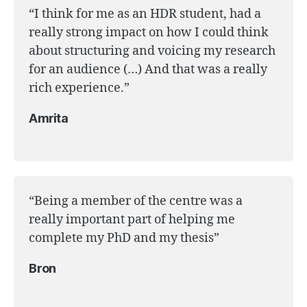
“I think for me as an HDR student, had a
really strong impact on how I could think
about structuring and voicing my research
for an audience (…) And that was a really
rich experience.”
Amrita
“Being a member of the centre was a
really important part of helping me
complete my PhD and my thesis”
Bron