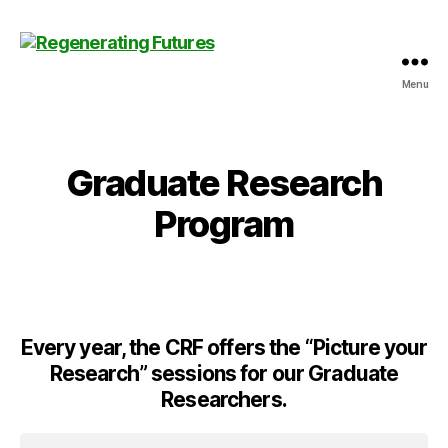
Menu
Centre
for
Regenerating
Futures
Graduate Research
Program
Every year, the CRF offers the “Picture your
Research” sessions for our Graduate
Researchers.