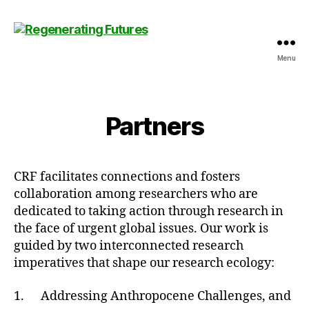
Menu
Centre
for
Regenerating
Futures
Partners
CRF facilitates connections and fosters
collaboration among researchers who are
dedicated to taking action through research in
the face of urgent global issues. Our work is
guided by two interconnected research
imperatives that shape our research ecology:
1. Addressing Anthropocene Challenges, and