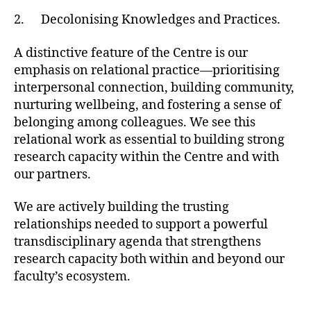
2. Decolonising Knowledges and Practices.
A distinctive feature of the Centre is our
emphasis on relational practice—prioritising
interpersonal connection, building community,
nurturing wellbeing, and fostering a sense of
belonging among colleagues. We see this
relational work as essential to building strong
research capacity within the Centre and with
our partners.
We are actively building the trusting
relationships needed to support a powerful
transdisciplinary agenda that strengthens
research capacity both within and beyond our
faculty’s ecosystem.