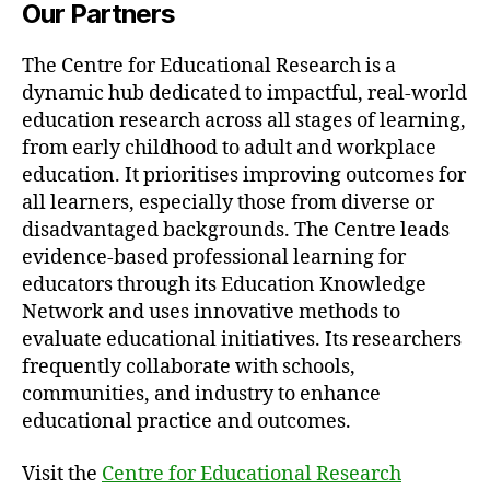
Our Partners
The Centre for Educational Research is a
dynamic hub dedicated to impactful, real-world
education research across all stages of learning,
from early childhood to adult and workplace
education. It prioritises improving outcomes for
all learners, especially those from diverse or
disadvantaged backgrounds. The Centre leads
evidence-based professional learning for
educators through its Education Knowledge
Network and uses innovative methods to
evaluate educational initiatives. Its researchers
frequently collaborate with schools,
communities, and industry to enhance
educational practice and outcomes.
Visit the
Centre for Educational Research