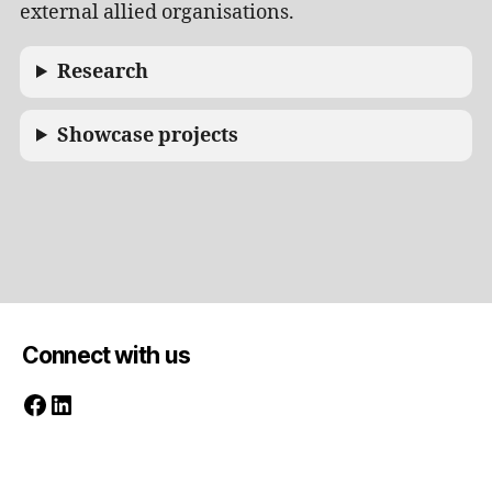
external allied organisations.
Research
Showcase projects
Connect with us
Facebook
LinkedIn