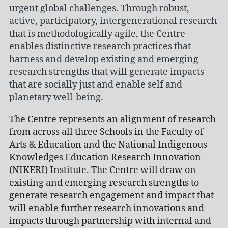
urgent global challenges. Through robust,
active, participatory, intergenerational research
that is methodologically agile, the Centre
enables distinctive research practices that
harness and develop existing and emerging
research strengths that will generate impacts
that are socially just and enable self and
planetary well-being.
The Centre represents an alignment of research
from across all three Schools in the Faculty of
Arts & Education and the National Indigenous
Knowledges Education Research Innovation
(NIKERI) Institute. The Centre will draw on
existing and emerging research strengths to
generate research engagement and impact that
will enable further research innovations and
impacts through partnership with internal and