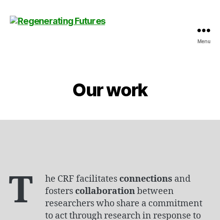
Menu
Centre
for
Regenerating
Futures
Our work
T
he CRF facilitates
connections
and
fosters
collaboration
between
researchers who share a commitment
to act through research in response to