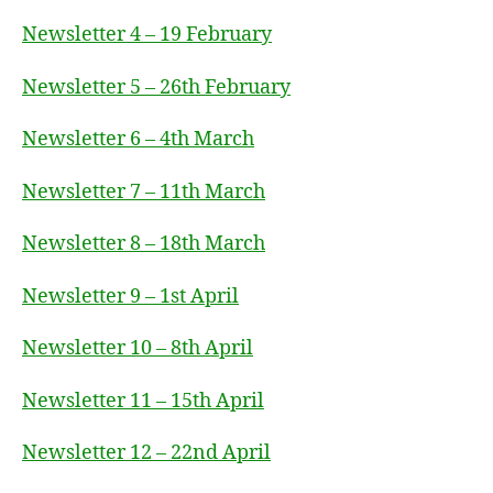
Newsletter 4 – 19 February
Newsletter 5 – 26th February
Newsletter 6 – 4th March
Newsletter 7 – 11th March
Newsletter 8 – 18th March
Newsletter 9 – 1st April
Newsletter 10 – 8th April
Newsletter 11 – 15th April
Newsletter 12 – 22nd April