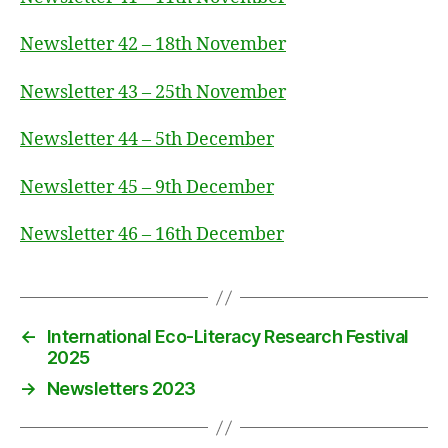
Newsletter 42 – 18th November
Newsletter 43 – 25th November
Newsletter 44 – 5th December
Newsletter 45 – 9th December
Newsletter 46 – 16th December
←
International Eco-Literacy Research Festival
2025
→
Newsletters 2023