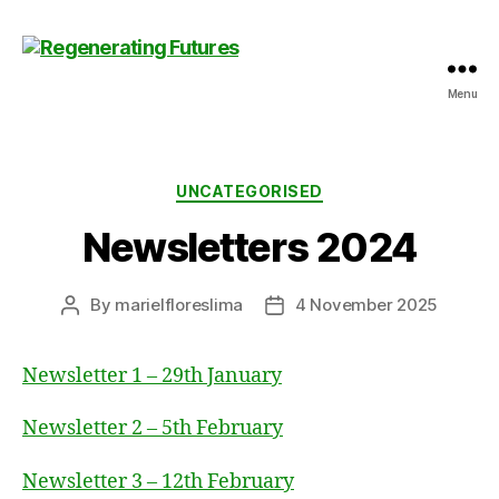
Menu
Centre
for
Regenerating
Futures
Categories
UNCATEGORISED
Newsletters 2024
By
marielfloreslima
4 November 2025
Post
Post
author
date
Newsletter 1 – 29th January
Newsletter 2 – 5th February
Newsletter 3 – 12th February