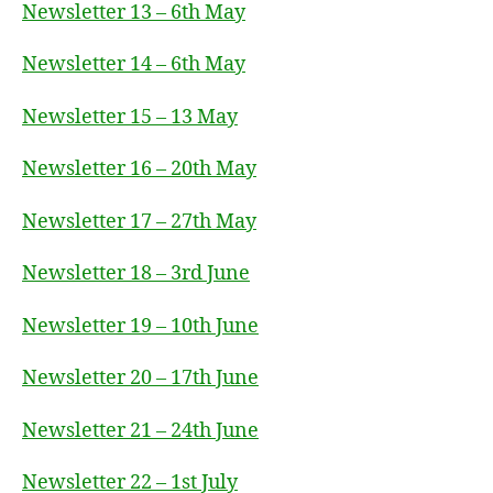
Newsletter 13 – 6th May
Newsletter 14 – 6th May
Newsletter 15 – 13 May
Newsletter 16 – 20th May
Newsletter 17 – 27th May
Newsletter 18 – 3rd June
Newsletter 19 – 10th June
Newsletter 20 – 17th June
Newsletter 21 – 24th June
Newsletter 22 – 1st July