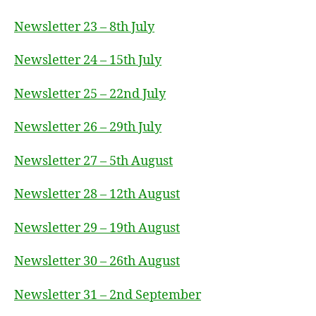
Newsletter 23 – 8th July
Newsletter 24 – 15th July
Newsletter 25 – 22nd July
Newsletter 26 – 29th July
Newsletter 27 – 5th August
Newsletter 28 – 12th August
Newsletter 29 – 19th August
Newsletter 30 – 26th August
Newsletter 31 – 2nd September