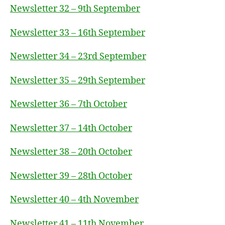
Newsletter 32 – 9th September
Newsletter 33 – 16th September
Newsletter 34 – 23rd September
Newsletter 35 – 29th September
Newsletter 36 – 7th October
Newsletter 37 – 14th October
Newsletter 38 – 20th October
Newsletter 39 – 28th October
Newsletter 40 – 4th November
Newsletter 41 – 11th November