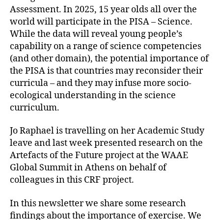
Assessment. In 2025, 15 year olds all over the
world will participate in the PISA – Science.
While the data will reveal young people’s
capability on a range of science competencies
(and other domain), the potential importance of
the PISA is that countries may reconsider their
curricula – and they may infuse more socio-
ecological understanding in the science
curriculum.
Jo Raphael is travelling on her Academic Study
leave and last week presented research on the
Artefacts of the Future project at the WAAE
Global Summit in Athens on behalf of
colleagues in this CRF project.
In this newsletter we share some research
findings about the importance of exercise. We