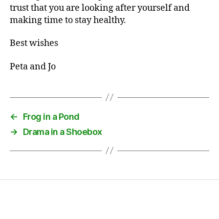
trust that you are looking after yourself and
making time to stay healthy.
Best wishes
Peta and Jo
←
Frog in a Pond
→
Drama in a Shoebox