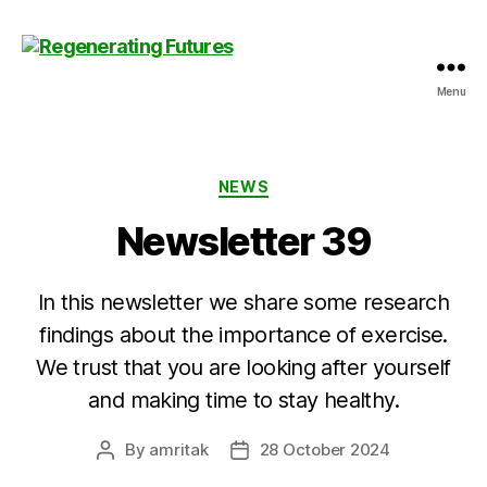
Menu
Centre
for
Regenerating
Futures
Categories
NEWS
Newsletter 39
In this newsletter we share some research
findings about the importance of exercise.
We trust that you are looking after yourself
and making time to stay healthy.
By
amritak
28 October 2024
Post
Post
author
date