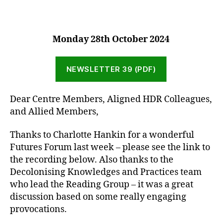
Monday 2
8th October 2024
NEWSLETTER 39 (PDF)
Dear Centre Members, Aligned HDR Colleagues,
and Allied Members,
Thanks to Charlotte Hankin for a wonderful
Futures Forum last week – please see the link to
the recording below. Also thanks to the
Decolonising Knowledges and Practices team
who lead the Reading Group – it was a great
discussion based on some really engaging
provocations.