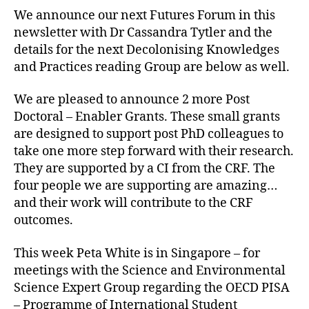
We announce our next Futures Forum in this
newsletter with Dr Cassandra Tytler and the
details for the next Decolonising Knowledges
and Practices reading Group are below as well.
We are pleased to announce 2 more Post
Doctoral – Enabler Grants. These small grants
are designed to support post PhD colleagues to
take one more step forward with their research.
They are supported by a CI from the CRF. The
four people we are supporting are amazing…
and their work will contribute to the CRF
outcomes.
This week Peta White is in Singapore – for
meetings with the Science and Environmental
Science Expert Group regarding the OECD PISA
– Programme of International Student