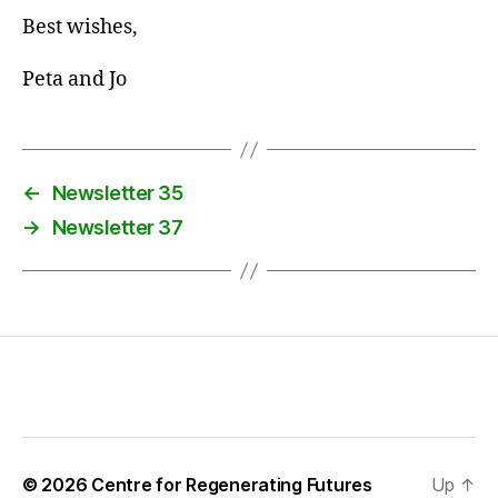
Best wishes,
Peta and Jo
←
Newsletter 35
→
Newsletter 37
© 2026
Centre for Regenerating Futures
Up
↑