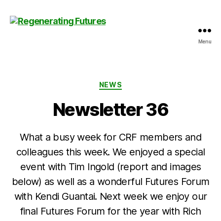
Menu
Centre
for
Regenerating
Futures
Categories
NEWS
Newsletter 36
What a busy week for CRF members and
colleagues this week. We enjoyed a special
event with Tim Ingold (report and images
below) as well as a wonderful Futures Forum
with Kendi Guantai. Next week we enjoy our
final Futures Forum for the year with Rich