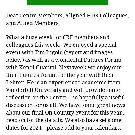
Dear Centre Members, Aligned HDR Colleagues,
and Allied Members,
What a busy week for CRF members and
colleagues this week. We enjoyed a special
event with Tim Ingold (report and images
below) as well as a wonderful Futures Forum
with Kendi Guantai. Next week we enjoy our
final Futures Forum for the year with Rich
Lehrer. He is an experienced academic from
Vanderbilt University and will provide some
reflection on the Centre… so hopefully a useful
discussion for us all. We have some great news
about our final On Country event for this year…
read on for the details. We also have set some
dates for 2024 – please add to your calendars.