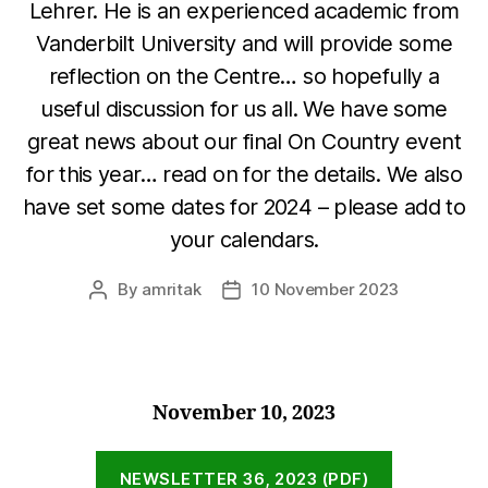
Lehrer. He is an experienced academic from
Vanderbilt University and will provide some
reflection on the Centre… so hopefully a
useful discussion for us all. We have some
great news about our final On Country event
for this year… read on for the details. We also
have set some dates for 2024 – please add to
your calendars.
By
amritak
10 November 2023
Post
Post
author
date
November 10, 2023
NEWSLETTER 36, 2023 (PDF)