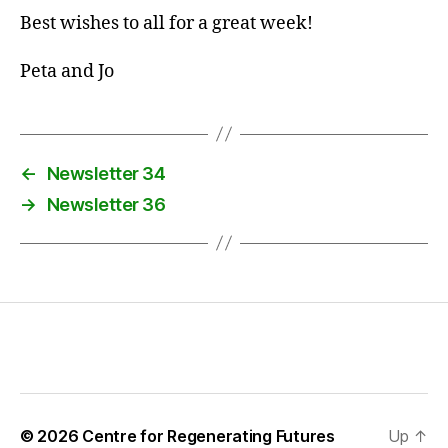
Best wishes to all for a great week!
Peta and Jo
←
Newsletter 34
→
Newsletter 36
© 2026
Centre for Regenerating Futures
Up
↑