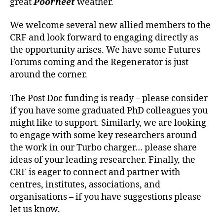
great
Poorneet
weather.
We welcome several new allied members to the
CRF and look forward to engaging directly as
the opportunity arises. We have some Futures
Forums coming and the Regenerator is just
around the corner.
The Post Doc funding is ready – please consider
if you have some graduated PhD colleagues you
might like to support. Similarly, we are looking
to engage with some key researchers around
the work in our Turbo charger… please share
ideas of your leading researcher. Finally, the
CRF is eager to connect and partner with
centres, institutes, associations, and
organisations – if you have suggestions please
let us know.