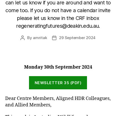
can let us know if you are around and want to
come too. If you do not have a calendar invite
please let us know in the CRF inbox
regeneratingfutures@deakin.edu.au.
By
amritak
29 September 2024
Post
Post
author
date
Monday 30th September
2024
NEWSLETTER 35 (PDF)
Dear Centre Members, Aligned HDR Colleagues,
and Allied Members,