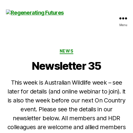
Menu
Centre
for
Regenerating
Futures
Categories
NEWS
Newsletter 35
This week is Australian Wildlife week – see
later for details (and online webinar to join). It
is also the week before our next On Country
event. Please see the details in our
newsletter below. All members and HDR
colleagues are welcome and allied members