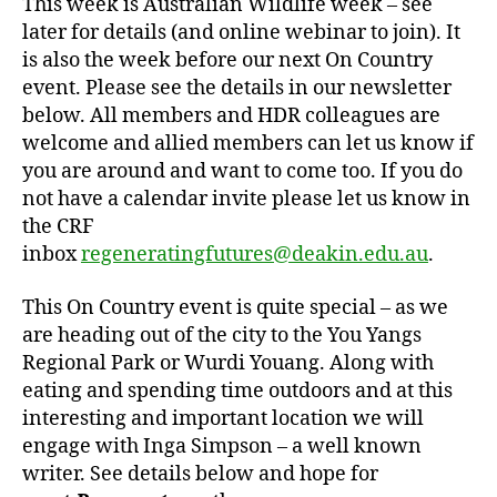
This week is Australian Wildlife week – see
later for details (and online webinar to join). It
is also the week before our next On Country
event. Please see the details in our newsletter
below. All members and HDR colleagues are
welcome and allied members can let us know if
you are around and want to come too. If you do
not have a calendar invite please let us know in
the CRF
inbox
regeneratingfutures@deakin.edu.au
.
This On Country event is quite special – as we
are heading out of the city to the You Yangs
Regional Park or Wurdi Youang. Along with
eating and spending time outdoors and at this
interesting and important location we will
engage with Inga Simpson – a well known
writer. See details below and hope for