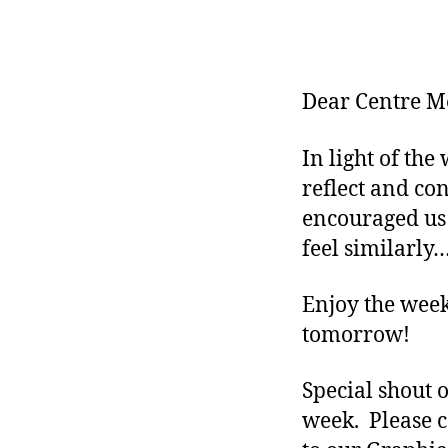
Dear Centre M
In light of th
reflect and co
encouraged us
feel similarly…
Enjoy the week
tomorrow!
Special shout 
week. Please c