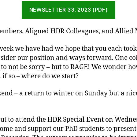
NEWSLETTER 33, 2023 (PDF)
embers, Aligned HDR Colleagues, and Allied
e week we have had we hope that you each took
nsider our position and ways forward. One co
 to not be sorry – but to RAGE! We wonder h
 if so – where do we start?
end – a return to winter on Sunday but a nic
out to attend the HDR Special Event on Wedne
ome and support our PhD students to present 