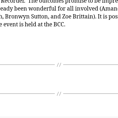
 Recorder. The outcomes promise to be impre
ready been wonderful for all involved (Aman
 Bronwyn Sutton, and Zoe Brittain). It is poss
 event is held at the BCC.