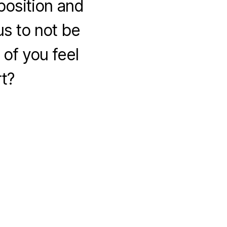
position and
s to not be
of you feel
rt?