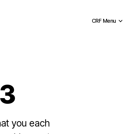
CRF Menu
33
hat you each