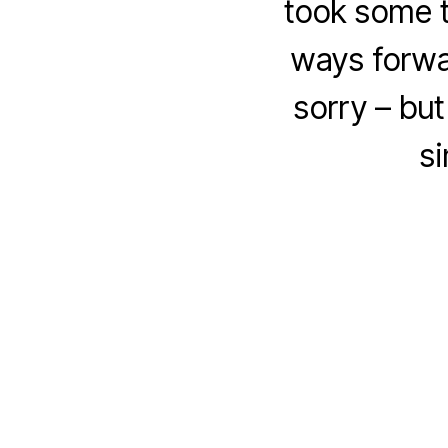
took some t
ways forwa
sorry – bu
si