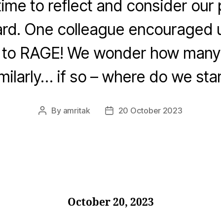
ime to reflect and consider our 
rd. One colleague encouraged u
t to RAGE! We wonder how many 
milarly… if so – where do we sta
By
amritak
20 October 2023
Post
Post
author
date
October 20, 2023