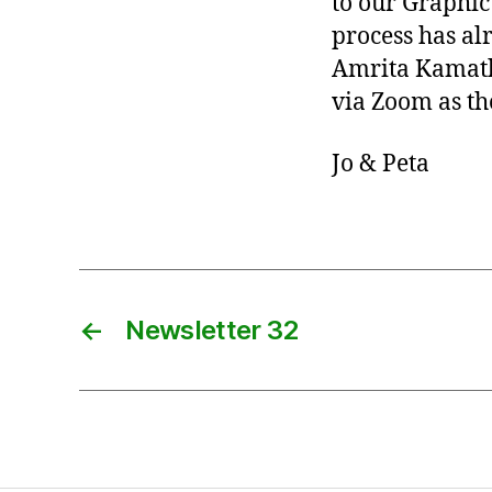
to our Graphic
process has al
Amrita Kamath,
via Zoom as the
Jo & Peta
←
Newsletter 32