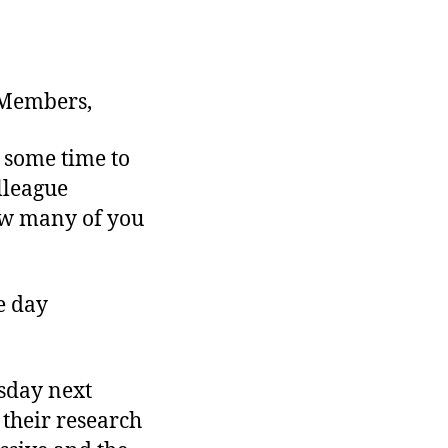
 Members,
 some time to
lleague
ow many of you
e day
sday next
their research