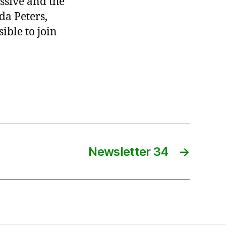
ssive and the
da Peters,
ible to join
Newsletter 34
→