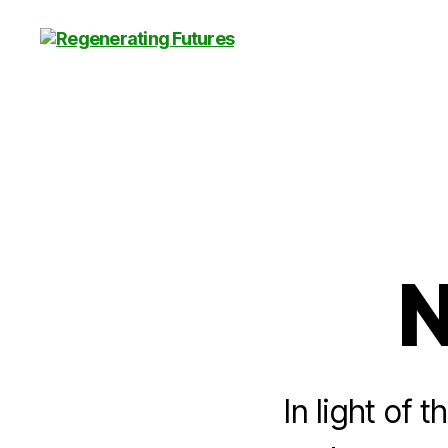
Centre
for
Regenerating
Futures
N
In light of