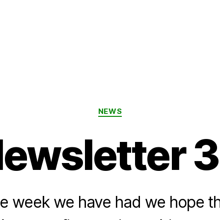
Categories
NEWS
ewsletter 
 the week we have had we hope t