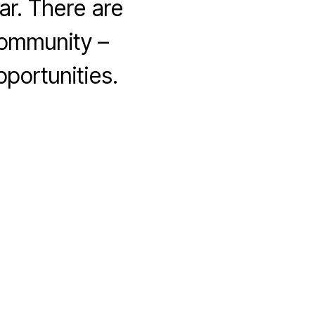
ar. There are
community –
portunities.