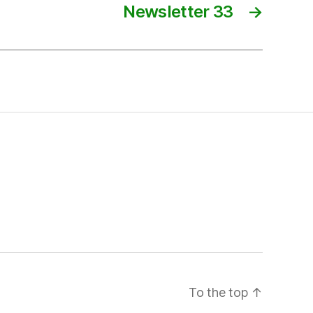
Newsletter 33
→
To the top
↑