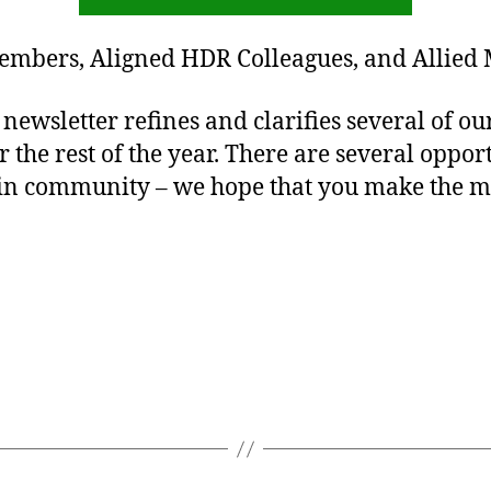
embers, Aligned HDR Colleagues, and Allied
newsletter refines and clarifies several of ou
the rest of the year. There are several opport
in community – we hope that you make the mo