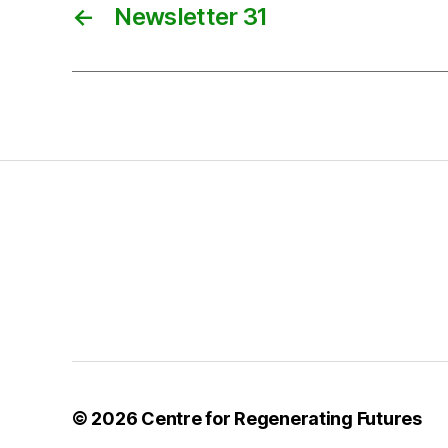
←
Newsletter 31
© 2026
Centre for Regenerating Futures