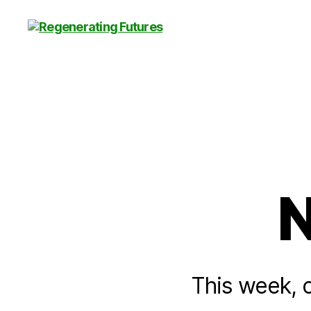
Centre
for
Regenerating
Futures
N
This week, o