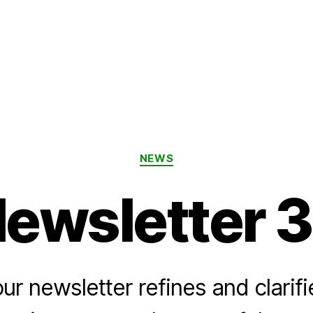
Categories
NEWS
ewsletter 
ur newsletter refines and clarifi