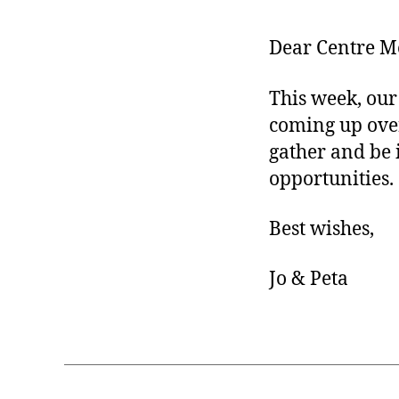
Dear Centre M
This week, our 
coming up over 
gather and be 
opportunities.
Best wishes,
Jo & Peta