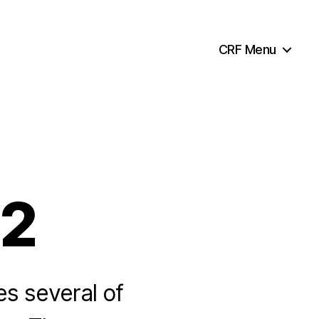
CRF Menu
32
es several of