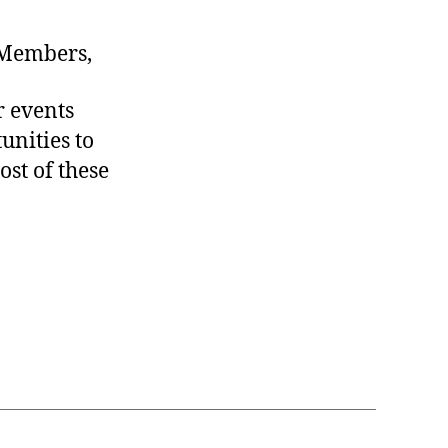
 Members,
r events
unities to
st of these