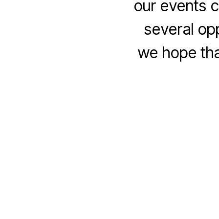
our events c
several op
we hope tha