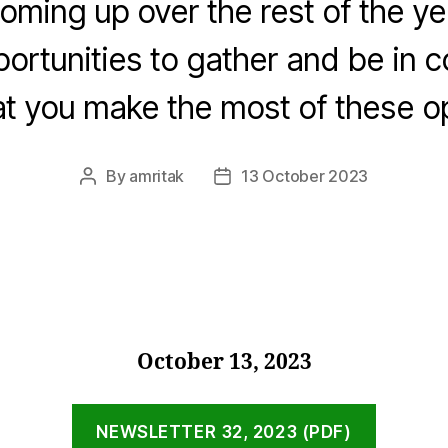
oming up over the rest of the ye
portunities to gather and be in 
t you make the most of these op
By
amritak
13 October 2023
Post
Post
author
date
October 13, 2023
NEWSLETTER 32, 2023 (PDF)