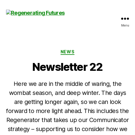
Menu
Centre
for
Regenerating
Futures
Categories
NEWS
Newsletter 22
Here we are in the middle of waring, the
wombat season, and deep winter. The days
are getting longer again, so we can look
forward to more light ahead. This includes the
Regenerator that takes up our Communicator
strategy – supporting us to consider how we