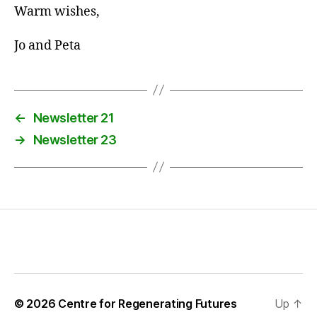
Warm wishes,
Jo and Peta
←
Newsletter 21
→
Newsletter 23
© 2026
Centre for Regenerating Futures
Up
↑