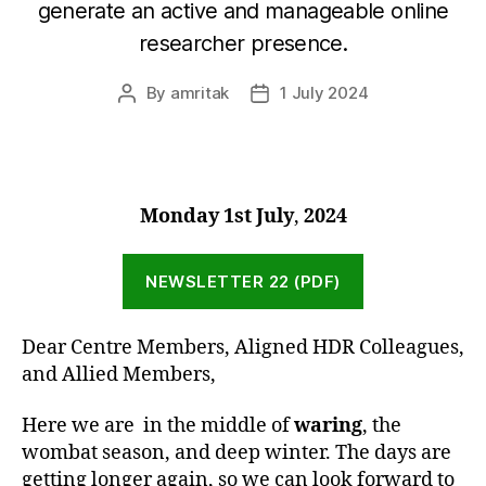
generate an active and manageable online
researcher presence.
By
amritak
1 July 2024
Post
Post
author
date
Monday 1st July
,
2024
NEWSLETTER 22 (PDF)
Dear Centre Members, Aligned HDR Colleagues,
and Allied Members,
Here we are in the middle of
waring
, the
wombat season, and deep winter. The days are
getting longer again, so we can look forward to