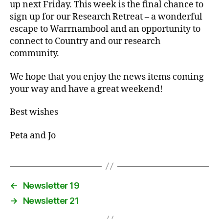
up next Friday. This week is the final chance to
sign up for our Research Retreat – a wonderful
escape to Warrnambool and an opportunity to
connect to Country and our research
community.
We hope that you enjoy the news items coming
your way and have a great weekend!
Best wishes
Peta and Jo
←
Newsletter 19
→
Newsletter 21