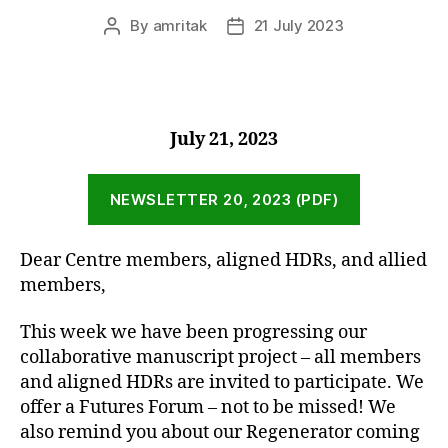
By
amritak
21 July 2023
Post
Post
author
date
July 21, 2023
NEWSLETTER 20, 2023 (PDF)
Dear Centre members, aligned HDRs, and allied
members,
This week we have been progressing our
collaborative manuscript project – all members
and aligned HDRs are invited to participate. We
offer a Futures Forum – not to be missed! We
also remind you about our Regenerator coming