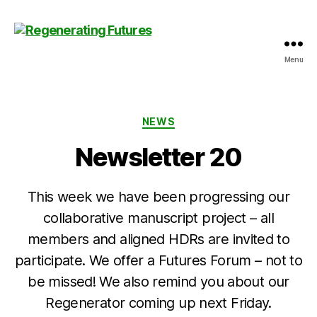
Menu
Centre
for
Regenerating
Futures
Categories
NEWS
Newsletter 20
This week we have been progressing our
collaborative manuscript project – all
members and aligned HDRs are invited to
participate. We offer a Futures Forum – not to
be missed! We also remind you about our
Regenerator coming up next Friday.