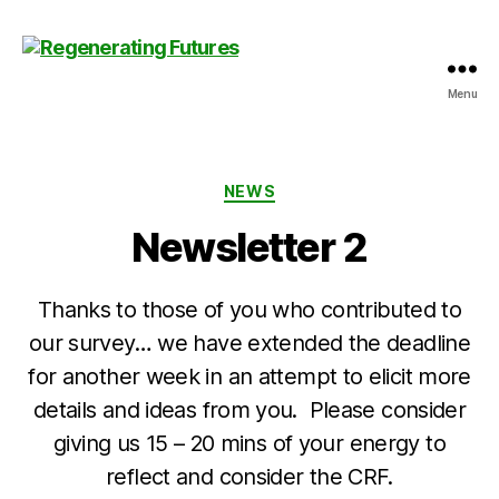
Menu
Centre
for
Regenerating
Futures
Categories
NEWS
Newsletter 2
Thanks to those of you who contributed to
our survey… we have extended the deadline
for another week in an attempt to elicit more
details and ideas from you. Please consider
giving us 15 – 20 mins of your energy to
reflect and consider the CRF.