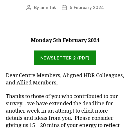
By
amritak
5 February 2024
Post
Post
author
date
Monday 5th February 2024
NEWSLETTER 2 (PDF)
Dear Centre Members, Aligned HDR Colleagues,
and Allied Members,
Thanks to those of you who contributed to our
survey… we have extended the deadline for
another week in an attempt to elicit more
details and ideas from you. Please consider
giving us 15 – 20 mins of your energy to reflect