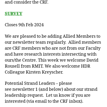
and consider the CRF.
SURVEY
Closes 9th Feb 2024
We are pleased to be adding Allied Members to
our newsletter team regularly. Allied members
are CRF members who are not from our Faculty
and have research interests intersecting with
ours/the Centre. This week we welcome David
Rousell from RMIT. We also welcome HDR
Colleague Kirsten Kreyscher.
Potential Strand Leaders – please
see newsletter 1 (and below) about our strand
leadership request. Let us know if you are
interested (via email to the CRF inbox).