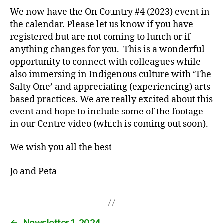
We now have the On Country #4 (2023) event in
the calendar. Please let us know if you have
registered but are not coming to lunch or if
anything changes for you. This is a wonderful
opportunity to connect with colleagues while
also immersing in Indigenous culture with ‘The
Salty One’ and appreciating (experiencing) arts
based practices. We are really excited about this
event and hope to include some of the footage
in our Centre video (which is coming out soon).
We wish you all the best
Jo and Peta
←
Newsletter 1, 2024