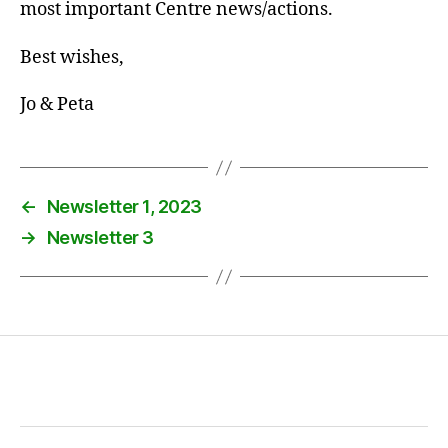
most important Centre news/actions.
Best wishes,
Jo & Peta
←
Newsletter 1, 2023
→
Newsletter 3