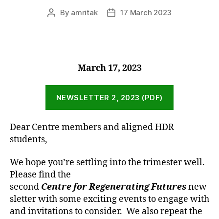
By
amritak
17 March 2023
Post
Post
author
date
March 17, 2023
NEWSLETTER 2, 2023 (PDF)
Dear Centre members and aligned HDR
students,
We hope you’re settling into the trimester well.
Please find the
second
Centre for Regenerating Futures
new
sletter with some exciting events to engage with
and invitations to consider. We also repeat the