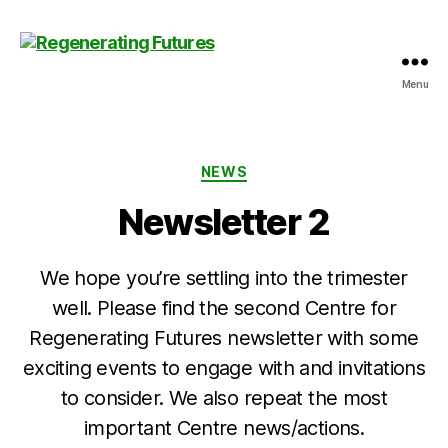
Menu
Centre
for
Regenerating
Futures
Categories
NEWS
Newsletter 2
We hope you’re settling into the trimester
well. Please find the second Centre for
Regenerating Futures newsletter with some
exciting events to engage with and invitations
to consider. We also repeat the most
important Centre news/actions.