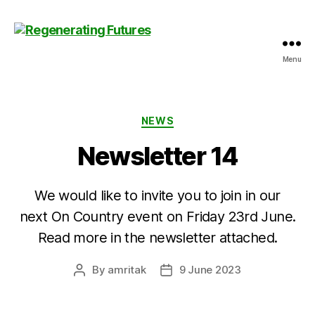
Menu
Centre
for
Regenerating
Futures
Categories
NEWS
Newsletter 14
We would like to invite you to join in our
next On Country event on Friday 23rd June.
Read more in the newsletter attached.
By
amritak
9 June 2023
Post
Post
author
date