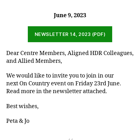
June 9, 2023
NEWSLETTER 14, 2023 (PDF)
Dear Centre Members, Aligned HDR Colleagues,
and Allied Members,
We would like to invite you to join in our
next On Country event on Friday 23rd June.
Read more in the newsletter attached.
Best wishes,
Peta & Jo