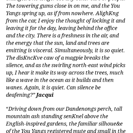
The towering gums close in on me, and the You
Yangs spring up, as if from nowhere. AlighKng
from the car, I enjoy the thought of locking it and
leaving it for the day, leaving behind the office
and the city. There is a freshness in the air, and
the energy that the sun, land and trees are
emitting is visceral. Simultaneously, it is so quiet.
The disKncKve caw of a magpie breaks the
silence, and as the swirling north-east wind picks
up, I hear it make its way across the trees, much
like a wave in the ocean as it builds and then
wanes. Again, it is quiet. Can silence be
deafening?”
Jacqui
“
Driving down from our Dandenongs perch, tall
mountain ash standing senKnel above the
English-inspired gardens, the familiar silhoue&e
of the You Yangs registered mute and small in the