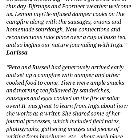
this day. Djirnaps and Poorneet weather welcome
us. Lemon myrtle-infused damper cooks on the
campfire along with the sausages, onions and
homemade sourdough. New connections and
reconnections take place over a cup of bush tea,
and so begins our nature journaling with Inga.”
Larissa
“Peta and Russell had generously arrived early
and set up a campfire with damper and other
cooked food to come. There were ample snacks
and morning tea followed by sandwiches,
sausages and eggs cooked on the fire or solar
oven! It was great to learn from Inga about how
she works as a writer. She shared some of her
journal processes, which included field notes,
photographs, gathering images and pieces of
writing from brochures, etc., about each place.