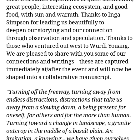
great people, interesting ecosystem, and good
food, with sun and warmth. Thanks to Inga
Simpson for leading us beautifully to
deepen our storying and our connection
through observation and speculation. Thanks to
those who ventured out west to Wurdi Youang.
We are pleased to share with you some of our
connections and writings – these are captured
immediately at/after the event and will now be
shaped into a collaborative manuscript.
“Turning off the freeway, turning away from
endless distractions, distractions that take us
away from a slowing down, a being present for
oneself, for others and for the more than human.
Turning toward a change in landscape, a granite
outcrop in the middle of a basalt plain. An
invitation, a knowing – we have given ourselves