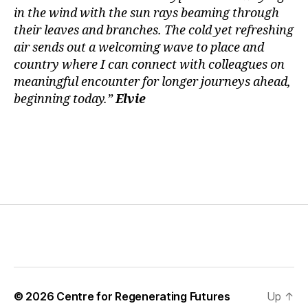
in the wind with the sun rays beaming through
their leaves and branches. The cold yet refreshing
air sends out a welcoming wave to place and
country where I can connect with colleagues on
meaningful encounter for longer journeys ahead,
beginning today.”
Elvie
© 2026
Centre for Regenerating Futures
Up
↑