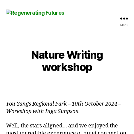
Menu
Centre
for
Regenerating
Futures
Nature Writing
workshop
You Yangs Regional Park
–
10th October 2024 –
Workshop with Inga Simpson
Well, the stars aligned… and we enjoyed the
most incredible experience of quiet connection,