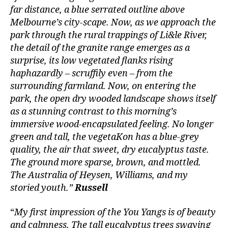
far distance, a blue serrated outline above
Melbourne’s city-scape. Now, as we approach the
park through the rural trappings of Li&le River,
the detail of the granite range emerges as a
surprise, its low vegetated flanks rising
haphazardly – scruffily even – from the
surrounding farmland. Now, on entering the
park, the open dry wooded landscape shows itself
as a stunning contrast to this morning’s
immersive wood-encapsulated feeling. No longer
green and tall, the vegetaKon has a blue-grey
quality, the air that sweet, dry eucalyptus taste.
The ground more sparse, brown, and mottled.
The Australia of Heysen, Williams, and my
storied youth.”
Russell
“
My first impression of the You Yangs is of beauty
and calmness. The tall eucalyptus trees swaying