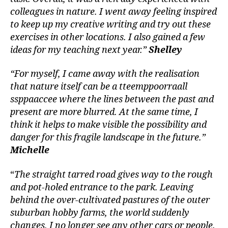
colleagues in nature. I went away feeling inspired
to keep up my creative writing and try out these
exercises in other locations. I also gained a few
ideas for my teaching next year.”
Shelley
“For myself, I came away with the realisation
that nature itself can be a tteemppoorraall
ssppaaccee where the lines between the past and
present are more blurred. At the same time, I
think it helps to make visible the possibility and
danger for this fragile landscape in the future.”
Michelle
“
The straight tarred road gives way to the rough
and pot-holed entrance to the park. Leaving
behind the over-cultivated pastures of the outer
suburban hobby farms, the world suddenly
changes. I no longer see any other cars or people.