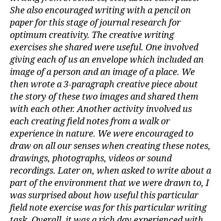
She also encouraged writing with a pencil on
paper for this stage of journal research for
optimum creativity. The creative writing
exercises she shared were useful. One involved
giving each of us an envelope which included an
image of a person and an image of a place. We
then wrote a 3-paragraph creative piece about
the story of these two images and shared them
with each other. Another activity involved us
each creating field notes from a walk or
experience in nature. We were encouraged to
draw on all our senses when creating these notes,
drawings, photographs, videos or sound
recordings. Later on, when asked to write about a
part of the environment that we were drawn to, I
was surprised about how useful this particular
field note exercise was for this particular writing
task. Overall, it was a rich day experienced with