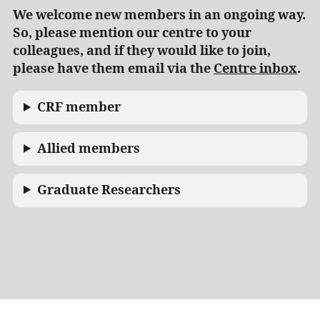
We welcome new members in an ongoing way.
So, please mention our centre to your
colleagues, and if they would like to join,
please have them email via the
Centre inbox
.
CRF member
Allied members
Graduate Researchers