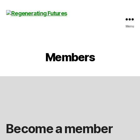
Menu
Centre
for
Regenerating
Futures
Members
Become a member