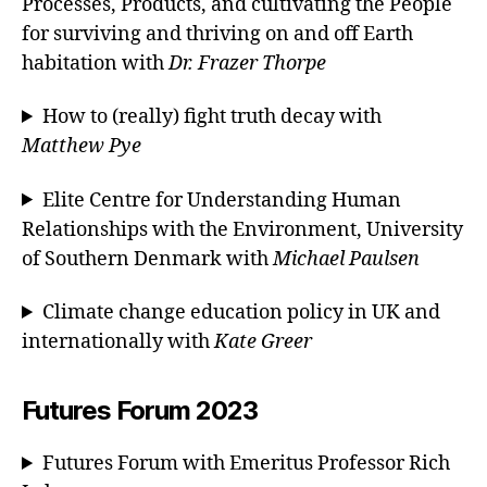
Processes, Products, and cultivating the People
for surviving and thriving on and off Earth
habitation with
Dr. Frazer Thorpe
How to (really) fight truth decay with
Matthew Pye
Elite Centre for Understanding Human
Relationships with the Environment, University
of Southern Denmark with
Michael Paulsen
Climate change education policy in UK and
internationally with
Kate Greer
Futures Forum 2023
Futures Forum with Emeritus Professor Rich