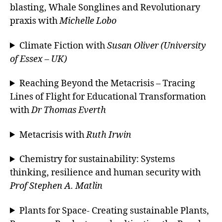
blasting, Whale Songlines and Revolutionary
praxis with
Michelle Lobo
Climate Fiction with
Susan Oliver (University
of Essex – UK)
Reaching Beyond the Metacrisis – Tracing
Lines of Flight for Educational Transformation
with
Dr Thomas Everth
Metacrisis with
Ruth Irwin
Chemistry for sustainability: Systems
thinking, resilience and human security with
Prof Stephen A. Matlin
Plants for Space- Creating sustainable Plants,