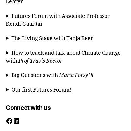
Lehrer
Futures Forum with Associate Professor
Kendi Guantai
The Living Stage with Tanja Beer
How to teach and talk about Climate Change
with
Prof Travis Rector
Big Questions with
Maria Forsyth
Our first Futures Forum!
Connect with us
Facebook
LinkedIn