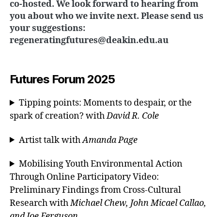
co-hosted. We look forward to hearing from
you about who we invite next. Please send us
your suggestions:
regeneratingfutures@deakin.edu.au
Futures Forum 2025
Tipping points: Moments to despair, or the
spark of creation? with
David R. Cole
Artist talk with
Amanda Page
Mobilising Youth Environmental Action
Through Online Participatory Video:
Preliminary Findings from Cross-Cultural
Research with
Michael Chew, John Micael Callao,
and Joe Ferguson