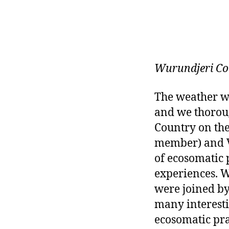
Wurundjeri Co
The weather wa
and we thorou
Country on th
member) and Va
of ecosomatic
experiences. 
were joined by
many interesti
ecosomatic pra