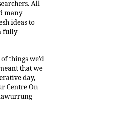
searchers. All
and many
esh ideas to
 fully
of things we’d
 meant that we
erative day,
ur Centre On
adawurrung