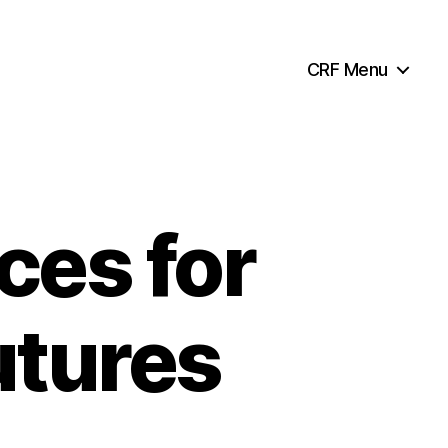
CRF Menu
ces for
utures