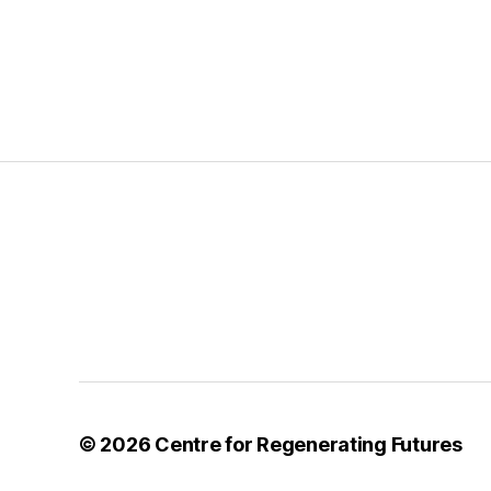
© 2026
Centre for Regenerating Futures