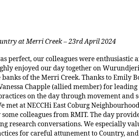
untry at Merri Creek
–
23rd April 2024
s perfect, our colleagues were enthusiastic 
ghly enjoyed our day together on Wurundje
e banks of the Merri Creek. Thanks to Emil
nessa Chapple (allied member) for leading u
 practices on the day through movement and 
We met at NECCHi East Coburg Neighbourhoo
 some colleagues from RMIT. The day provide
ng research conversations. We especially val
ctices for careful attunement to Country, an