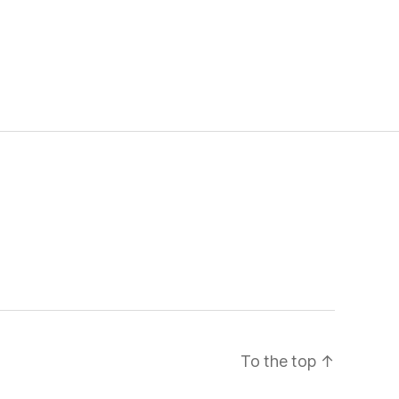
To the top
↑