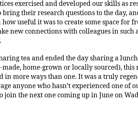
tices exercised and developed our skills as re
o bring their research questions to the day, 
ow useful it was to create some space for fr
ke new connections with colleagues in such a
.
aring tea and ended the day sharing a lunch 
made, home-grown or locally sourced), this
 in more ways than one. It was a truly regen
age anyone who hasn’t experienced one of o
to join the next one coming up in June on W