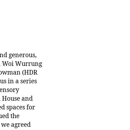
and generous,
ri Woi Wurrung
y Bowman (HDR
s in a series
sensory
d House and
d spaces for
ued the
d we agreed