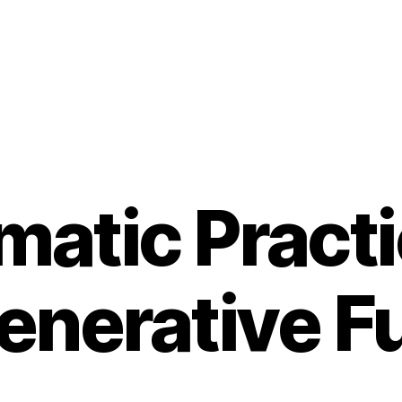
atic Practi
enerative F