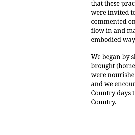
that these prac
were invited t
commented on h
flow in and ma
embodied way
We began by sh
brought (home-
were nourished
and we encour
Country days 
Country.