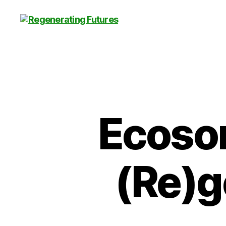
Centre
for
Regenerating
Futures
Ecosom
(Re)g