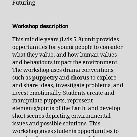
Futuring
Workshop description
This middle years (Lvls 5-8) unit provides
opportunities for young people to consider
what they value, and how human values
and behaviours impact the environment.
The workshop uses drama conventions
such as
puppetry
and
chorus
to explore
and share ideas, investigate problems, and
invest emotionally. Students create and
manipulate puppets, represent
elements/spirits of the Earth, and develop
short scenes depicting environmental
issues and possible solutions. This
workshop gives students opportunities to