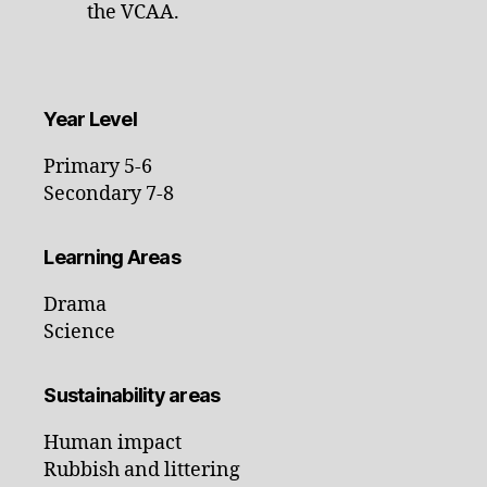
the VCAA.
Year Level
Primary 5-6
Secondary 7-8
Learning Areas
Drama
Science
Sustainability areas
Human impact
Rubbish and littering