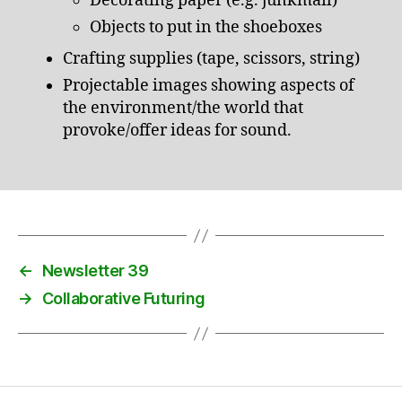
Decorating paper (e.g. junkmail)
Objects to put in the shoeboxes
Crafting supplies (tape, scissors, string)
Projectable images showing aspects of
the environment/the world that
provoke/offer ideas for sound.
←
Newsletter 39
→
Collaborative Futuring