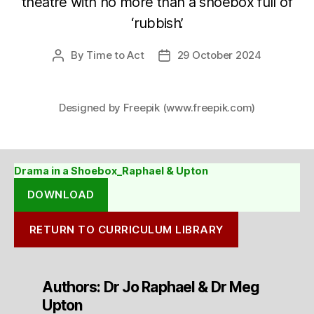
theatre with no more than a shoebox full of
‘rubbish’.
By
Time to Act
29 October 2024
Post
Post
author
date
Designed by Freepik (www.freepik.com)
Drama in a Shoebox_Raphael & Upton
DOWNLOAD
RETURN TO CURRICULUM LIBRARY
Authors: Dr Jo Raphael & Dr Meg
Upton