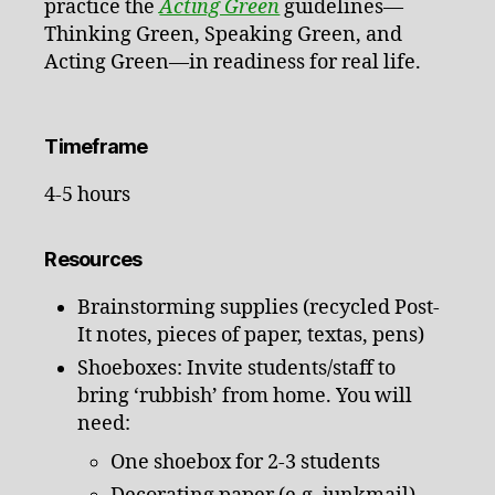
practice the
Acting Green
guidelines—
Thinking Green, Speaking Green, and
Acting Green—in readiness for real life.
Timeframe
4-5 hours
Resources
Brainstorming supplies (recycled Post-
It notes, pieces of paper, textas, pens)
Shoeboxes: Invite students/staff to
bring ‘rubbish’ from home. You will
need:
One shoebox for 2-3 students