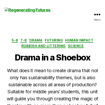
Menu
Centre
for
Regenerating
Futures
Categories
5-6
7-8
DRAMA
FUTURING
HUMAN IMPACT
RUBBISH AND LITTERING
SCIENCE
Drama in a Shoebox
What does it mean to create drama that not
only has sustainability themes, but is also
sustainable across all areas of production?
Suitable for middle years’ students, this unit
will guide you through creating the magic of