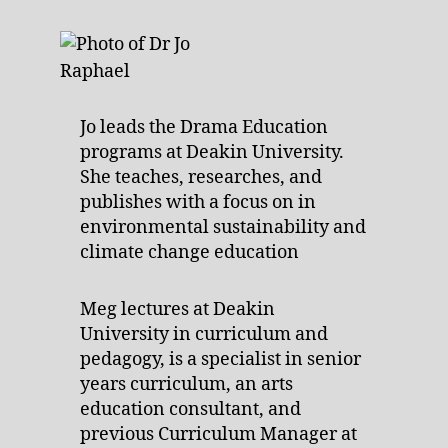
Jo leads the Drama Education
programs at Deakin University.
She teaches, researches, and
publishes with a focus on in
environmental sustainability and
climate change education
Meg lectures at Deakin
University in curriculum and
pedagogy, is a specialist in senior
years curriculum, an arts
education consultant, and
previous Curriculum Manager at