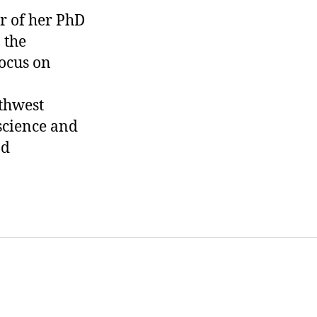
ar of her PhD
 the
focus on
thwest
science and
nd