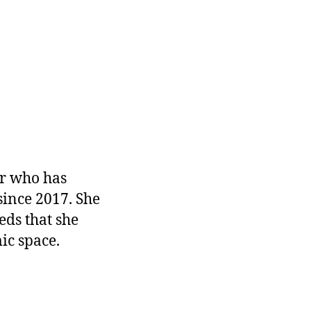
r who has
since 2017. She
eds that she
ic space.