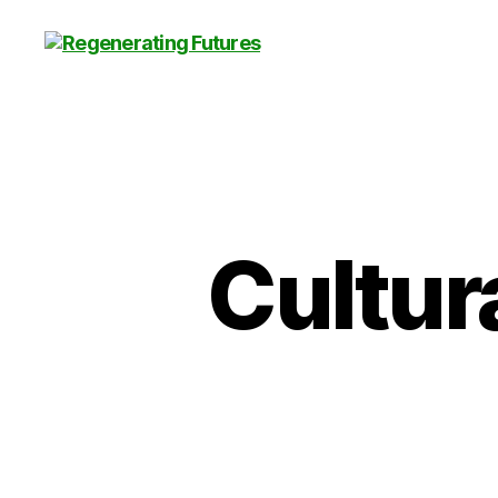
Centre
for
Regenerating
Futures
Cultur