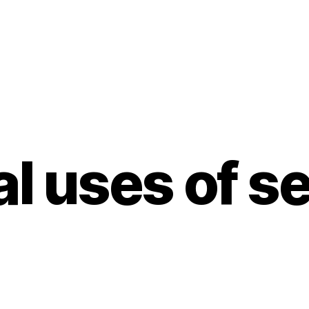
al uses of 