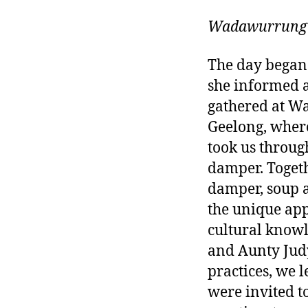
Wadawurrung
The day began a
she informed 
gathered at Wa
Geelong, where
took us throug
damper. Togeth
damper, soup a
the unique app
cultural know
and Aunty Judy
practices, we 
were invited t