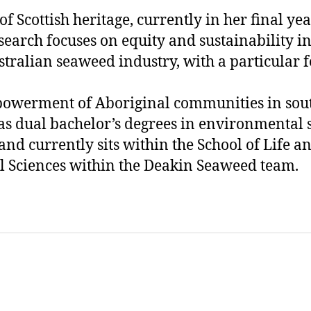
r of Scottish heritage, currently in her final ye
search focuses on equity and sustainability in
tralian seaweed industry, with a particular 
powerment of Aboriginal communities in sou
has dual bachelor’s degrees in environmental 
nd currently sits within the School of Life a
 Sciences within the Deakin Seaweed team.