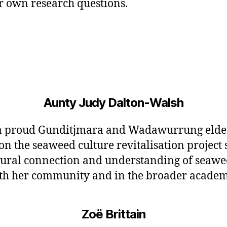
ur own research questions.
Aunty Judy Dalton-Walsh
 a proud Gunditjmara and Wadawurrung elde
n the seaweed culture revitalisation project 
tural connection and understanding of seawe
oth her community and in the broader academ
Zoë Brittain