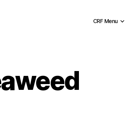
CRF Menu
seaweed