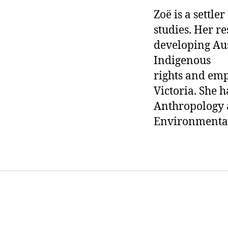
Zoë is a settle
studies. Her re
developing Aus
Indigenous
rights and em
Victoria. She 
Anthropology a
Environmental