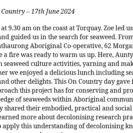
 Country
–
17th June 2024
t 9.30 am on the coast at Torquay. Zoe led us 
and guided us in the search for seaweed. Fr
thaurong Aboriginal Co-operative, 62 Morgan
 a fire was ready to warm us up. Here, Aunt
h seaweed culture activities, yarning and m
er we enjoyed a delicious lunch including s
nd other delights. This On Country day gave i
roach this project has for conserving and pr
ledge of seaweeds within Aboriginal communi
 shared their embodied, practical and social
learned more about decolonising research pra
o apply this understanding of decolonising 