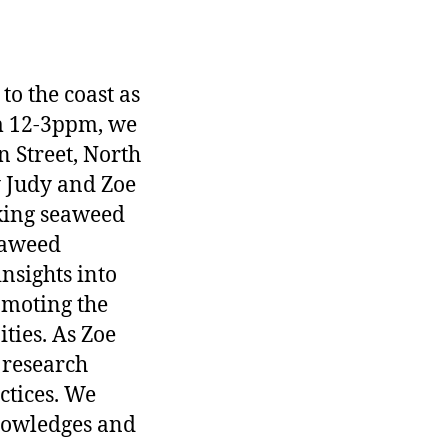
to the coast as
om 12-3ppm, we
 Street, North
y Judy and Zoe
aking seaweed
eaweed
nsights into
omoting the
ties. As Zoe
 research
ctices. We
knowledges and