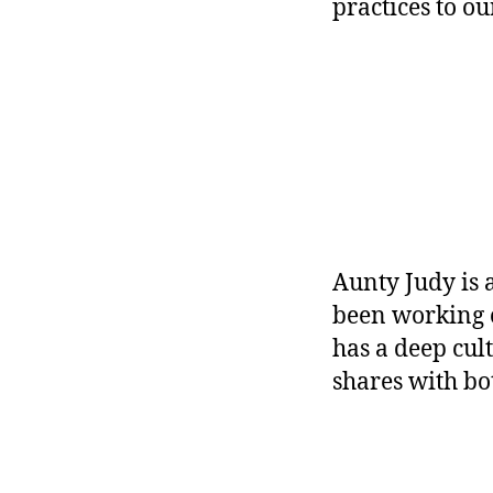
practices to o
Aunty Judy is
been working o
has a deep cul
shares with b