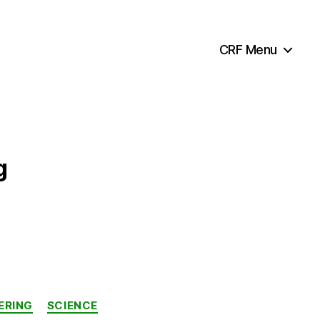
CRF Menu
g
ERING
SCIENCE