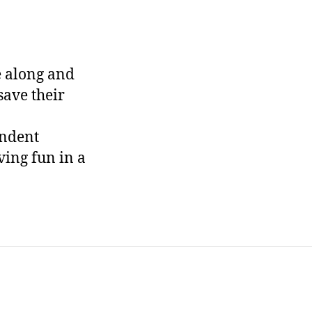
e along and
save their
endent
ving fun in a