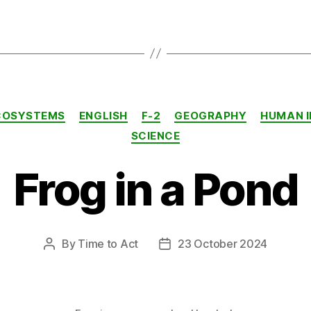
Categories
COSYSTEMS
ENGLISH
F-2
GEOGRAPHY
HUMAN 
SCIENCE
Frog in a Pond
By
Time to Act
23 October 2024
Post
Post
author
date