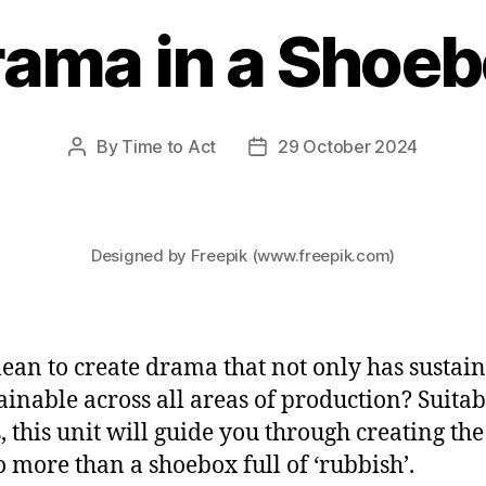
ama in a Shoe
By
Time to Act
29 October 2024
Post
Post
author
date
Designed by Freepik (www.freepik.com)
ean to create drama that not only has sustain
tainable across all areas of production? Suita
, this unit will guide you through creating th
o more than a shoebox full of ‘rubbish’.