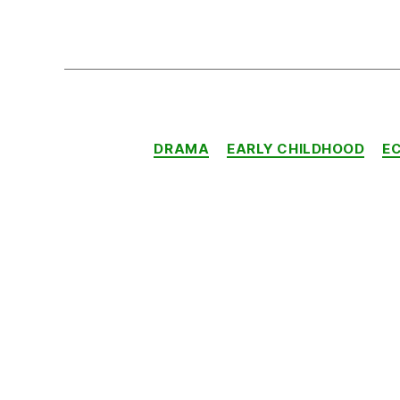
DRAMA
EARLY CHILDHOOD
E