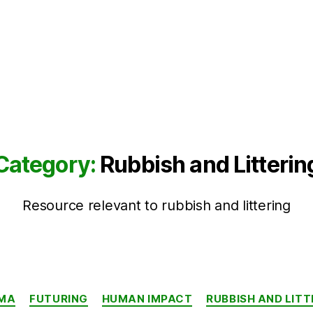
Category:
Rubbish and Litterin
Resource relevant to rubbish and littering
Categories
MA
FUTURING
HUMAN IMPACT
RUBBISH AND LITT