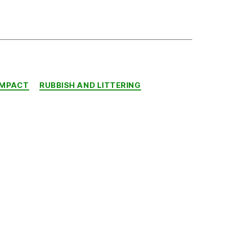
IMPACT
RUBBISH AND LITTERING