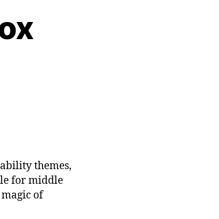
box
ability themes,
ble for middle
e magic of