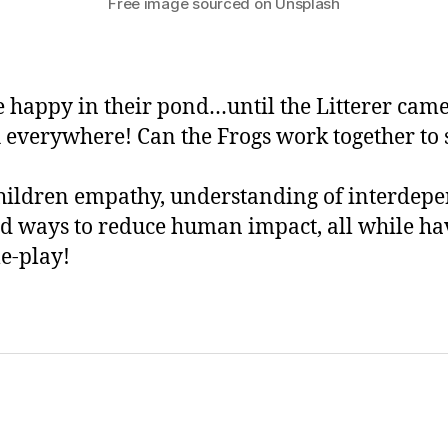
Free image sourced on Unsplash
 happy in their pond…until the Litterer cam
 everywhere! Can the Frogs work together to 
hildren empathy, understanding of interdep
d ways to reduce human impact, all while ha
le-play!