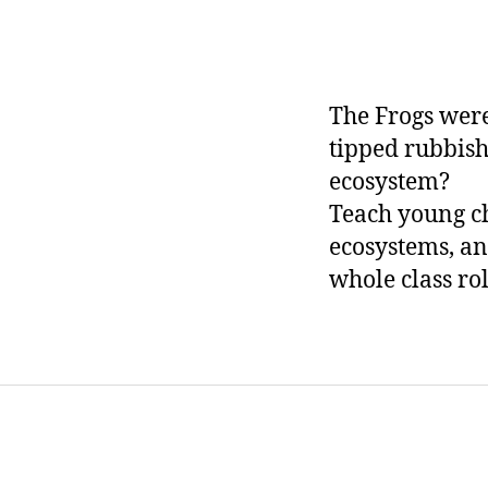
The Frogs were
tipped rubbish
ecosystem?
Teach young c
ecosystems, an
whole class ro