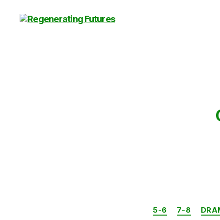
Centre
for
Regenerating
Futures
5-6
7-8
DRA