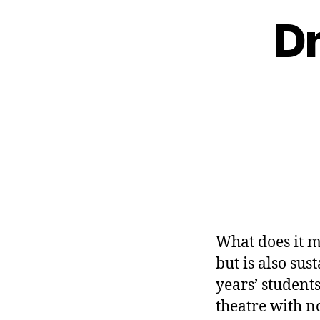
Dr
What does it m
but is also sus
years’ students
theatre with n