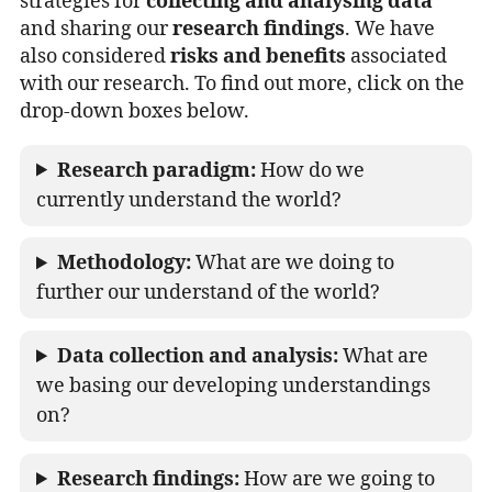
strategies for
collecting and analysing data
and sharing our
research findings
. We have
also considered
risks and benefits
associated
with our research. To find out more, click on the
drop-down boxes below.
Research paradigm:
How do we
currently understand the world?
Methodology:
What are we doing to
further our understand of the world?
Data collection and analysis:
What are
we basing our developing understandings
on?
Research findings:
How are we going to