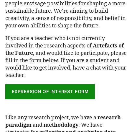
people envisage possibilities for shaping a more
sustainable future. We’re aiming to build
creativity, a sense of responsibility, and belief in
your own abilities to shape the future.
If you are a teacher who is not currently
involved in the research aspects of
Artefacts of
the Future
, and would like to participate, please
fill in the form below. If you are a student and
would like to get involved, have a chat with your
teacher!
EXPRESSION OF INTEREST FORM
Like any research project, we have a
research
paradigm
and
methodology
. We have