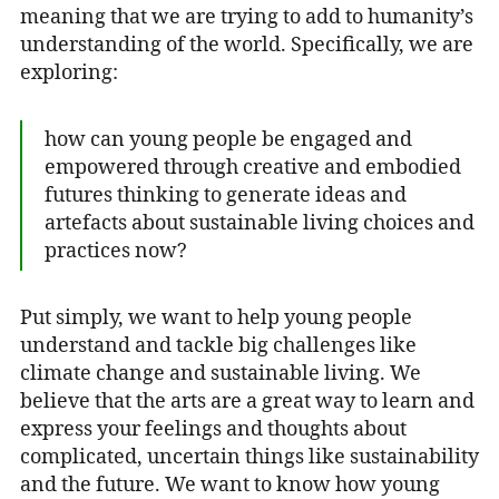
meaning that we are trying to add to humanity’s
understanding of the world. Specifically, we are
exploring:
how can young people be engaged and
empowered through creative and embodied
futures thinking to generate ideas and
artefacts about sustainable living choices and
practices now?
Put simply, we want to help young people
understand and tackle big challenges like
climate change and sustainable living. We
believe that the arts are a great way to learn and
express your feelings and thoughts about
complicated, uncertain things like sustainability
and the future. We want to know how young