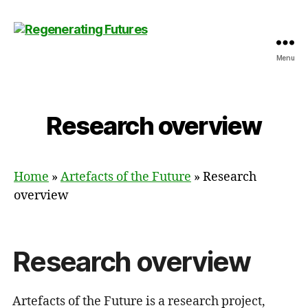
Menu
Centre
for
Regenerating
Futures
Research overview
Home
»
Artefacts of the Future
»
Research
overview
Research overview
Artefacts of the Future is a research project,