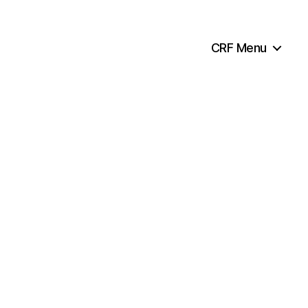
CRF Menu