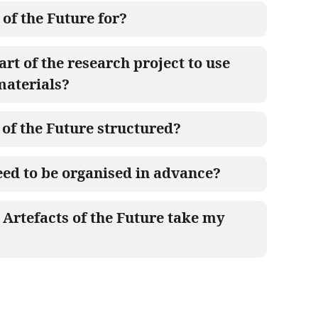
 of the Future for?
art of the research project to use
materials?
 of the Future structured?
ed to be organised in advance?
Artefacts of the Future take my