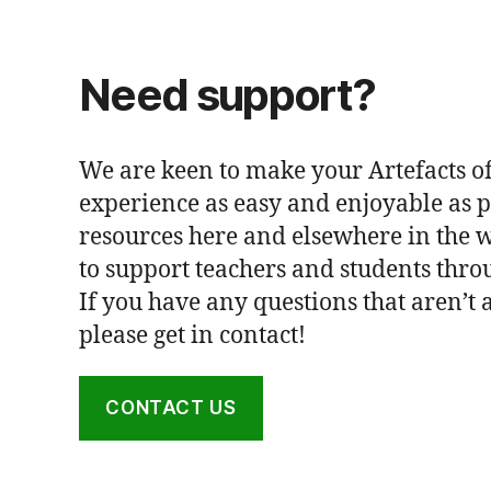
Need support?
We are keen to make your Artefacts of
experience as easy and enjoyable as p
resources here and elsewhere in the 
to support teachers and students thro
If you have any questions that aren’t
please get in contact!
CONTACT US