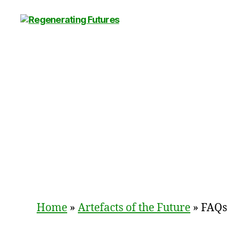
Centre
for
Regenerating
Futures
Home
»
Artefacts of the Future
»
FAQs