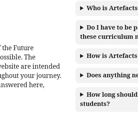
Who is Artefacts
Do I have to be p
these curriculum 
 the Future
How is Artefacts
ossible. The
website are intended
Does anything ne
ughout your journey.
 answered here,
How long should 
students?