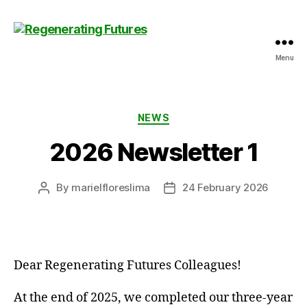
Menu
Centre
for
Regenerating
Futures
Categories
NEWS
2026 Newsletter 1
By
marielfloreslima
24 February 2026
Post
Post
author
date
Dear Regenerating Futures Colleagues!
At the end of 2025, we completed our three-year