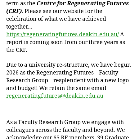
term as the
Centre for Regenerating Futures
(CRF)
. Please see our website for the
celebration of what we have achieved
together…
https://regeneratingfutures.deakin.edu.au/
A
report is coming soon from our three years as
the CRF.
Due to a university re-structure, we have begun
2026 as the Regenerating Futures – Faculty
Research Group – resplendent with a new logo
and budget! We retain the same email
regeneratingfutures@deakin.edu.au
As a Faculty Research Group we engage with
colleagues across the faculty and beyond. We
acknowledge our 65 RF members, 39 Graduate