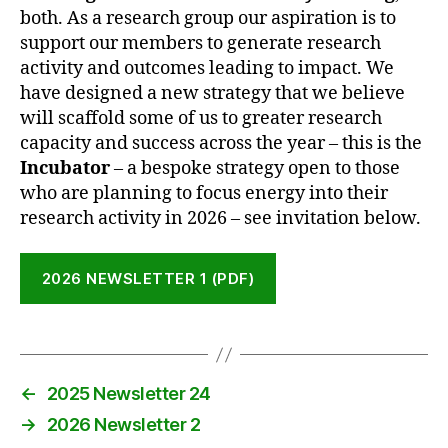
both. As a research group our aspiration is to
support our members to generate research
activity and outcomes leading to impact. We
have designed a new strategy that we believe
will scaffold some of us to greater research
capacity and success across the year – this is the
Incubator
– a bespoke strategy open to those
who are planning to focus energy into their
research activity in 2026 – see invitation below.
2026 NEWSLETTER 1 (PDF)
←
2025 Newsletter 24
→
2026 Newsletter 2