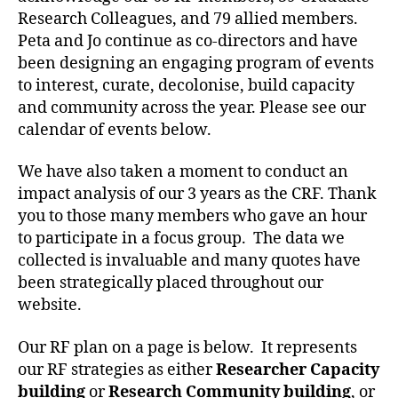
Research Colleagues, and 79 allied members.
Peta and Jo continue as co-directors and have
been designing an engaging program of events
to interest, curate, decolonise, build capacity
and community across the year. Please see our
calendar of events below.
We have also taken a moment to conduct an
impact analysis of our 3 years as the CRF. Thank
you to those many members who gave an hour
to participate in a focus group. The data we
collected is invaluable and many quotes have
been strategically placed throughout our
website.
Our RF plan on a page is below. It represents
our RF strategies as either
Researcher Capacity
building
or
Research Community building
, or